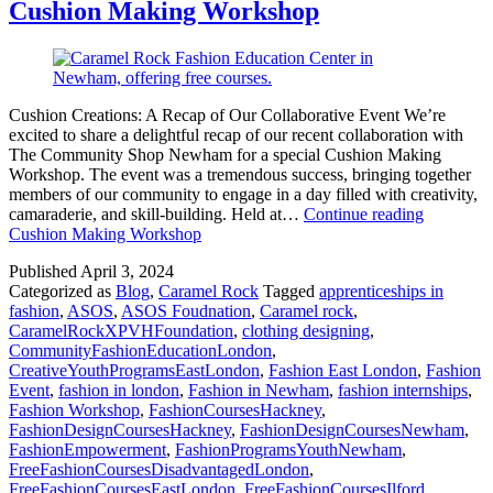
Cushion Making Workshop
Cushion Creations: A Recap of Our Collaborative Event We’re
excited to share a delightful recap of our recent collaboration with
The Community Shop Newham for a special Cushion Making
Workshop. The event was a tremendous success, bringing together
members of our community to engage in a day filled with creativity,
camaraderie, and skill-building. Held at…
Continue reading
Cushion Making Workshop
Published
April 3, 2024
Categorized as
Blog
,
Caramel Rock
Tagged
apprenticeships in
fashion
,
ASOS
,
ASOS Foudnation
,
Caramel rock
,
CaramelRockXPVHFoundation
,
clothing designing
,
CommunityFashionEducationLondon
,
CreativeYouthProgramsEastLondon
,
Fashion East London
,
Fashion
Event
,
fashion in london
,
Fashion in Newham
,
fashion internships
,
Fashion Workshop
,
FashionCoursesHackney
,
FashionDesignCoursesHackney
,
FashionDesignCoursesNewham
,
FashionEmpowerment
,
FashionProgramsYouthNewham
,
FreeFashionCoursesDisadvantagedLondon
,
FreeFashionCoursesEastLondon
,
FreeFashionCoursesIlford
,