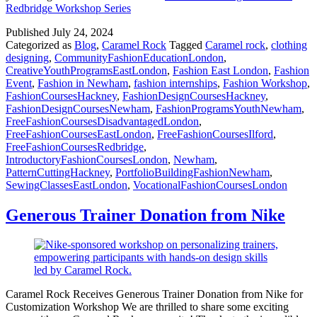
Redbridge Workshop Series
Published
July 24, 2024
Categorized as
Blog
,
Caramel Rock
Tagged
Caramel rock
,
clothing
designing
,
CommunityFashionEducationLondon
,
CreativeYouthProgramsEastLondon
,
Fashion East London
,
Fashion
Event
,
Fashion in Newham
,
fashion internships
,
Fashion Workshop
,
FashionCoursesHackney
,
FashionDesignCoursesHackney
,
FashionDesignCoursesNewham
,
FashionProgramsYouthNewham
,
FreeFashionCoursesDisadvantagedLondon
,
FreeFashionCoursesEastLondon
,
FreeFashionCoursesIlford
,
FreeFashionCoursesRedbridge
,
IntroductoryFashionCoursesLondon
,
Newham
,
PatternCuttingHackney
,
PortfolioBuildingFashionNewham
,
SewingClassesEastLondon
,
VocationalFashionCoursesLondon
Generous Trainer Donation from Nike
Caramel Rock Receives Generous Trainer Donation from Nike for
Customization Workshop We are thrilled to share some exciting