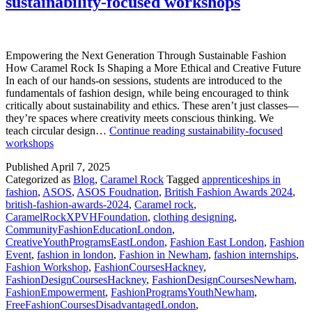
sustainability-focused workshops
Empowering the Next Generation Through Sustainable Fashion
How Caramel Rock Is Shaping a More Ethical and Creative Future
In each of our hands-on sessions, students are introduced to the
fundamentals of fashion design, while being encouraged to think
critically about sustainability and ethics. These aren’t just classes—
they’re spaces where creativity meets conscious thinking. We
teach circular design…
Continue reading
sustainability-focused
workshops
Published
April 7, 2025
Categorized as
Blog
,
Caramel Rock
Tagged
apprenticeships in
fashion
,
ASOS
,
ASOS Foudnation
,
British Fashion Awards 2024
,
british-fashion-awards-2024
,
Caramel rock
,
CaramelRockXPVHFoundation
,
clothing designing
,
CommunityFashionEducationLondon
,
CreativeYouthProgramsEastLondon
,
Fashion East London
,
Fashion
Event
,
fashion in london
,
Fashion in Newham
,
fashion internships
,
Fashion Workshop
,
FashionCoursesHackney
,
FashionDesignCoursesHackney
,
FashionDesignCoursesNewham
,
FashionEmpowerment
,
FashionProgramsYouthNewham
,
FreeFashionCoursesDisadvantagedLondon
,