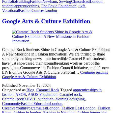
PortfolioBuildingFashionNewham
,
SewingClassesEastLondon
,
student apprenticeships
,
The Foyle Foundation
,
ukft
,
VocationalFashionCoursesLondon
Google Arts & Culture Exhibition
Caramel Rock Students Shine in Google Arts & Culture Exhibition:
A New Milestone in Fashion Innovation! We are thrilled to share
some truly exciting news—our incredible Caramel Rock students
have just showcased their groundbreaking work as part of the
prestigious Commonwealth Fashion Council Initiative, and it’s now
LIVE on the Google Arts & Culture platform!…
Continue reading
Google Arts & Culture Exhibition
Published
November 12, 2024
Categorized as
Blog
,
Caramel Rock
Tagged
apprenticeships in
fashion
,
ASOS
,
ASOS Foudnation
,
Caramel rock
,
CaramelRockXPVHFoundation
,
clothing designing
,
CommunityFashionEducationLondon
,
CreativeYouthProgramsEastLondon
,
Fashion East London
,
Fashion
Event
,
fashion in london
,
Fashion in Newham
,
fashion internships
,