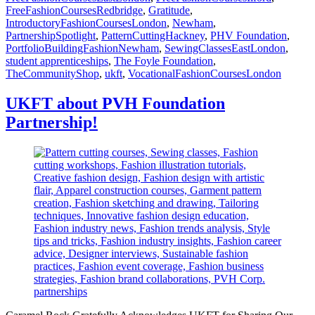
FreeFashionCoursesRedbridge
,
Gratitude
,
IntroductoryFashionCoursesLondon
,
Newham
,
PartnershipSpotlight
,
PatternCuttingHackney
,
PHV Foundation
,
PortfolioBuildingFashionNewham
,
SewingClassesEastLondon
,
student apprenticeships
,
The Foyle Foundation
,
TheCommunityShop
,
ukft
,
VocationalFashionCoursesLondon
UKFT about PVH Foundation
Partnership!