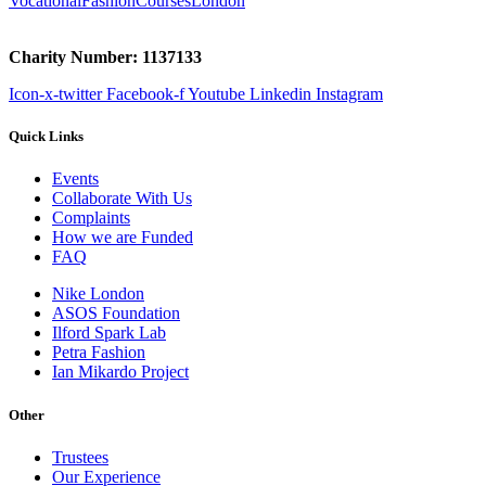
VocationalFashionCoursesLondon
Charity Number: 1137133
Icon-x-twitter
Facebook-f
Youtube
Linkedin
Instagram
Quick Links
Events
Collaborate With Us
Complaints
How we are Funded
FAQ
Nike London
ASOS Foundation
Ilford Spark Lab
Petra Fashion
Ian Mikardo Project
Other
Trustees
Our Experience