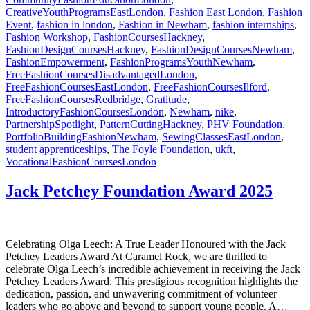
CreativeYouthProgramsEastLondon
,
Fashion East London
,
Fashion
Event
,
fashion in london
,
Fashion in Newham
,
fashion internships
,
Fashion Workshop
,
FashionCoursesHackney
,
FashionDesignCoursesHackney
,
FashionDesignCoursesNewham
,
FashionEmpowerment
,
FashionProgramsYouthNewham
,
FreeFashionCoursesDisadvantagedLondon
,
FreeFashionCoursesEastLondon
,
FreeFashionCoursesIlford
,
FreeFashionCoursesRedbridge
,
Gratitude
,
IntroductoryFashionCoursesLondon
,
Newham
,
nike
,
PartnershipSpotlight
,
PatternCuttingHackney
,
PHV Foundation
,
PortfolioBuildingFashionNewham
,
SewingClassesEastLondon
,
student apprenticeships
,
The Foyle Foundation
,
ukft
,
VocationalFashionCoursesLondon
Jack Petchey Foundation Award 2025
Celebrating Olga Leech: A True Leader Honoured with the Jack
Petchey Leaders Award At Caramel Rock, we are thrilled to
celebrate Olga Leech’s incredible achievement in receiving the Jack
Petchey Leaders Award. This prestigious recognition highlights the
dedication, passion, and unwavering commitment of volunteer
leaders who go above and beyond to support young people. A…