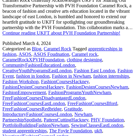
Caramel Rock Gratefully Acknowledges UKFT for Sharing Our
Transformative Partnership with PVH Foundation Caramel Rock, a
beacon of fashion and creative arts education located in the vibrant
landscape of east London, is humbled and honored to extend our
heartfelt gratitude to UKFT for spotlighting our groundbreaking
partnership with the PVH Foundation. This collaboration marks a…
Continue reading
UKFT about PVH Foundation Partnership!
Published
March 4, 2024
Categorized as
Blog
,
Caramel Rock
Tagged
apprenticeships in
fashion
,
ASOS
,
ASOS Foudnation
,
Caramel rock
,
CaramelRockXPVHFoundation
,
clothing designing
,
CommunityFashionEducationLondon
,
CreativeYouthProgramsEastLondon
,
Fashion East London
,
Fashion
Event
,
fashion in london
,
Fashion in Newham
,
fashion internships
,
Fashion Workshop
,
FashionCoursesHackney
,
FashionDesignCoursesHackney
,
FashionDesignCoursesNewham
,
FashionEmpowerment
,
FashionProgramsYouthNewham
,
FreeFashionCoursesDisadvantagedLondon
,
FreeFashionCoursesEastLondon
,
FreeFashionCoursesIlford
,
FreeFashionCoursesRedbridge
,
Gratitude
,
IntroductoryFashionCoursesLondon
,
Newham
,
PartnershipSpotlight
,
PatternCuttingHackney
,
PHV Foundation
,
PortfolioBuildingFashionNewham
,
SewingClassesEastLondon
,
student apprenticeships
,
The Foyle Foundation
,
ukft
,