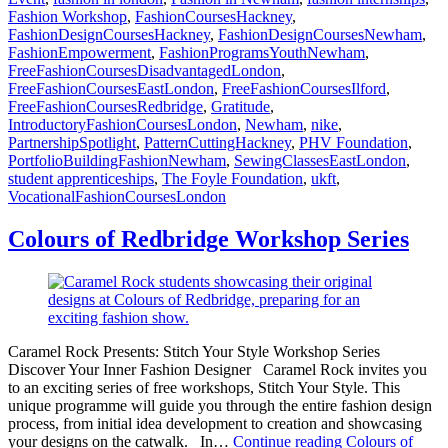
Fashion Workshop
,
FashionCoursesHackney
,
FashionDesignCoursesHackney
,
FashionDesignCoursesNewham
,
FashionEmpowerment
,
FashionProgramsYouthNewham
,
FreeFashionCoursesDisadvantagedLondon
,
FreeFashionCoursesEastLondon
,
FreeFashionCoursesIlford
,
FreeFashionCoursesRedbridge
,
Gratitude
,
IntroductoryFashionCoursesLondon
,
Newham
,
nike
,
PartnershipSpotlight
,
PatternCuttingHackney
,
PHV Foundation
,
PortfolioBuildingFashionNewham
,
SewingClassesEastLondon
,
student apprenticeships
,
The Foyle Foundation
,
ukft
,
VocationalFashionCoursesLondon
Colours of Redbridge Workshop Series
Caramel Rock Presents: Stitch Your Style Workshop Series
Discover Your Inner Fashion Designer Caramel Rock invites you
to an exciting series of free workshops, Stitch Your Style. This
unique programme will guide you through the entire fashion design
process, from initial idea development to creation and showcasing
your designs on the catwalk. In…
Continue reading
Colours of