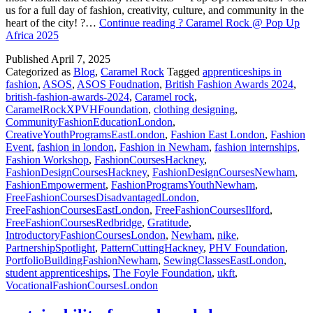
us for a full day of fashion, creativity, culture, and community in the
heart of the city! ?…
Continue reading
? Caramel Rock @ Pop Up
Africa 2025
Published
April 7, 2025
Categorized as
Blog
,
Caramel Rock
Tagged
apprenticeships in
fashion
,
ASOS
,
ASOS Foudnation
,
British Fashion Awards 2024
,
british-fashion-awards-2024
,
Caramel rock
,
CaramelRockXPVHFoundation
,
clothing designing
,
CommunityFashionEducationLondon
,
CreativeYouthProgramsEastLondon
,
Fashion East London
,
Fashion
Event
,
fashion in london
,
Fashion in Newham
,
fashion internships
,
Fashion Workshop
,
FashionCoursesHackney
,
FashionDesignCoursesHackney
,
FashionDesignCoursesNewham
,
FashionEmpowerment
,
FashionProgramsYouthNewham
,
FreeFashionCoursesDisadvantagedLondon
,
FreeFashionCoursesEastLondon
,
FreeFashionCoursesIlford
,
FreeFashionCoursesRedbridge
,
Gratitude
,
IntroductoryFashionCoursesLondon
,
Newham
,
nike
,
PartnershipSpotlight
,
PatternCuttingHackney
,
PHV Foundation
,
PortfolioBuildingFashionNewham
,
SewingClassesEastLondon
,
student apprenticeships
,
The Foyle Foundation
,
ukft
,
VocationalFashionCoursesLondon