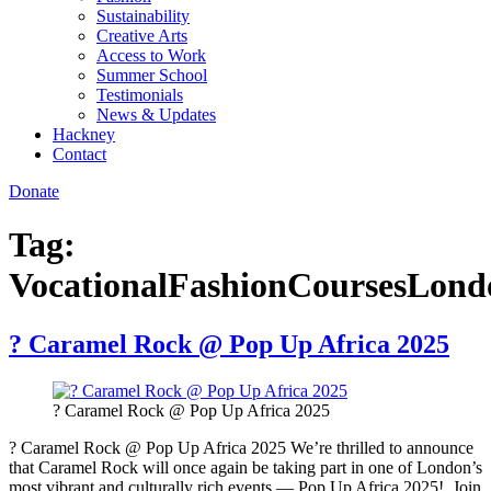
Sustainability
Creative Arts
Access to Work
Summer School
Testimonials
News & Updates
Hackney
Contact
Donate
Tag:
VocationalFashionCoursesLond
? Caramel Rock @ Pop Up Africa 2025
? Caramel Rock @ Pop Up Africa 2025
? Caramel Rock @ Pop Up Africa 2025 We’re thrilled to announce
that Caramel Rock will once again be taking part in one of London’s
most vibrant and culturally rich events — Pop Up Africa 2025! Join