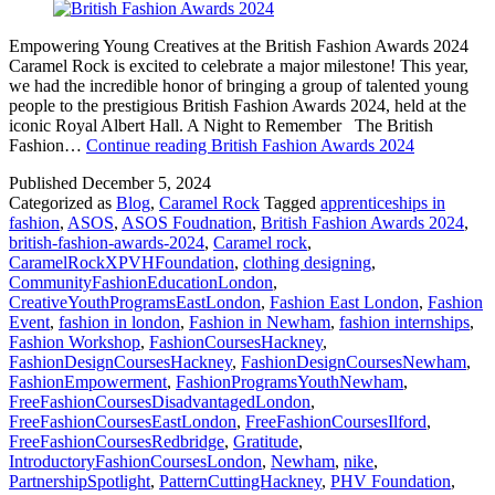
Empowering Young Creatives at the British Fashion Awards 2024
Caramel Rock is excited to celebrate a major milestone! This year,
we had the incredible honor of bringing a group of talented young
people to the prestigious British Fashion Awards 2024, held at the
iconic Royal Albert Hall. A Night to Remember The British
Fashion…
Continue reading
British Fashion Awards 2024
Published
December 5, 2024
Categorized as
Blog
,
Caramel Rock
Tagged
apprenticeships in
fashion
,
ASOS
,
ASOS Foudnation
,
British Fashion Awards 2024
,
british-fashion-awards-2024
,
Caramel rock
,
CaramelRockXPVHFoundation
,
clothing designing
,
CommunityFashionEducationLondon
,
CreativeYouthProgramsEastLondon
,
Fashion East London
,
Fashion
Event
,
fashion in london
,
Fashion in Newham
,
fashion internships
,
Fashion Workshop
,
FashionCoursesHackney
,
FashionDesignCoursesHackney
,
FashionDesignCoursesNewham
,
FashionEmpowerment
,
FashionProgramsYouthNewham
,
FreeFashionCoursesDisadvantagedLondon
,
FreeFashionCoursesEastLondon
,
FreeFashionCoursesIlford
,
FreeFashionCoursesRedbridge
,
Gratitude
,
IntroductoryFashionCoursesLondon
,
Newham
,
nike
,
PartnershipSpotlight
,
PatternCuttingHackney
,
PHV Foundation
,