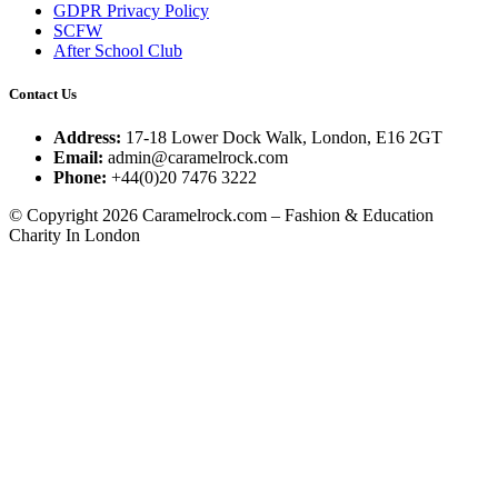
GDPR Privacy Policy
SCFW
After School Club
Contact Us
Address:
17-18 Lower Dock Walk, London, E16 2GT
Email:
admin@caramelrock.com
Phone:
+44(0)20 7476 3222
© Copyright 2026 Caramelrock.com – Fashion & Education
Charity In London