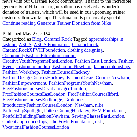
news with our Caramel Rock community! Thanks to the incredible
generosity of Nike, our organization has received a wonderful
donation of trainers, which will be used in our upcoming trainer
customization workshop. This donation is particularly special…
Continue reading
Generous Trainer Donation from Nike
Published
May 27, 2024
Categorized as
Blog
,
Caramel Rock
Tagged
apprenticeships in
fashion
,
ASOS
,
ASOS Foudnation
,
Caramel rock
,
CaramelRockXPVHFoundation
,
clothing designing
,
CommunityFashionEducationLondon
,
CreativeYouthProgramsEastLondon
,
Fashion East London
,
Fashion
Event
,
fashion in london
,
Fashion in Newham
,
fashion internships
,
Fashion Workshop
,
FashionCoursesHackney
,
FashionDesignCoursesHackney
,
FashionDesignCoursesNewham
,
FashionEmpowerment
,
FashionProgramsYouthNewham
,
FreeFashionCoursesDisadvantagedLondon
,
FreeFashionCoursesEastLondon
,
FreeFashionCoursesIlford
,
FreeFashionCoursesRedbridge
,
Gratitude
,
IntroductoryFashionCoursesLondon
,
Newham
,
nike
,
PartnershipSpotlight
,
PatternCuttingHackney
,
PHV Foundation
,
PortfolioBuildingFashionNewham
,
SewingClassesEastLondon
,
student apprenticeships
,
The Foyle Foundation
,
ukft
,
VocationalFashionCoursesLondon