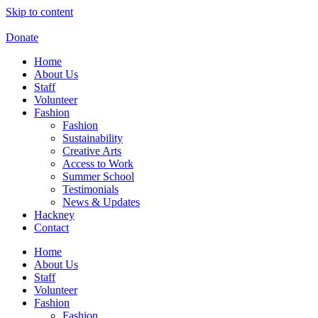
Skip to content
Donate
Home
About Us
Staff
Volunteer
Fashion
Fashion
Sustainability
Creative Arts
Access to Work
Summer School
Testimonials
News & Updates
Hackney
Contact
Home
About Us
Staff
Volunteer
Fashion
Fashion