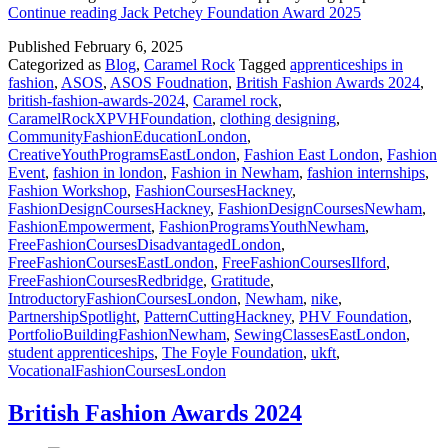
Continue reading
Jack Petchey Foundation Award 2025
Published
February 6, 2025
Categorized as
Blog
,
Caramel Rock
Tagged
apprenticeships in
fashion
,
ASOS
,
ASOS Foudnation
,
British Fashion Awards 2024
,
british-fashion-awards-2024
,
Caramel rock
,
CaramelRockXPVHFoundation
,
clothing designing
,
CommunityFashionEducationLondon
,
CreativeYouthProgramsEastLondon
,
Fashion East London
,
Fashion
Event
,
fashion in london
,
Fashion in Newham
,
fashion internships
,
Fashion Workshop
,
FashionCoursesHackney
,
FashionDesignCoursesHackney
,
FashionDesignCoursesNewham
,
FashionEmpowerment
,
FashionProgramsYouthNewham
,
FreeFashionCoursesDisadvantagedLondon
,
FreeFashionCoursesEastLondon
,
FreeFashionCoursesIlford
,
FreeFashionCoursesRedbridge
,
Gratitude
,
IntroductoryFashionCoursesLondon
,
Newham
,
nike
,
PartnershipSpotlight
,
PatternCuttingHackney
,
PHV Foundation
,
PortfolioBuildingFashionNewham
,
SewingClassesEastLondon
,
student apprenticeships
,
The Foyle Foundation
,
ukft
,
VocationalFashionCoursesLondon
British Fashion Awards 2024