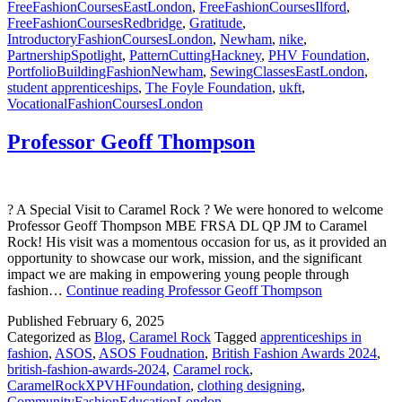
FreeFashionCoursesEastLondon
,
FreeFashionCoursesIlford
,
FreeFashionCoursesRedbridge
,
Gratitude
,
IntroductoryFashionCoursesLondon
,
Newham
,
nike
,
PartnershipSpotlight
,
PatternCuttingHackney
,
PHV Foundation
,
PortfolioBuildingFashionNewham
,
SewingClassesEastLondon
,
student apprenticeships
,
The Foyle Foundation
,
ukft
,
VocationalFashionCoursesLondon
Professor Geoff Thompson
? A Special Visit to Caramel Rock ? We were honored to welcome
Professor Geoff Thompson MBE FRSA DL QP JM to Caramel
Rock! His visit was a momentous occasion for us, as it provided an
opportunity to showcase our work, mission, and the significant
impact we are making in empowering young people through
fashion…
Continue reading
Professor Geoff Thompson
Published
February 6, 2025
Categorized as
Blog
,
Caramel Rock
Tagged
apprenticeships in
fashion
,
ASOS
,
ASOS Foudnation
,
British Fashion Awards 2024
,
british-fashion-awards-2024
,
Caramel rock
,
CaramelRockXPVHFoundation
,
clothing designing
,
CommunityFashionEducationLondon
,