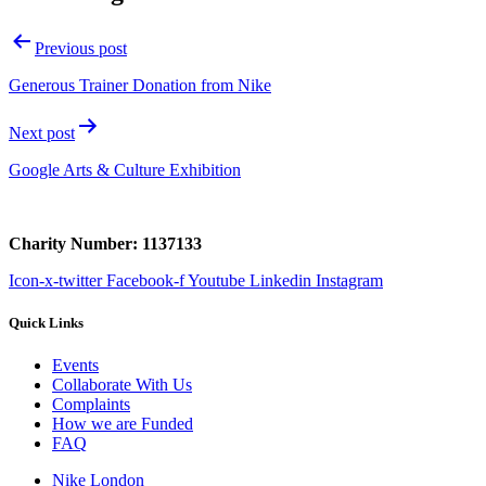
Previous post
Generous Trainer Donation from Nike
Next post
Google Arts & Culture Exhibition
Charity Number: 1137133
Icon-x-twitter
Facebook-f
Youtube
Linkedin
Instagram
Quick Links
Events
Collaborate With Us
Complaints
How we are Funded
FAQ
Nike London