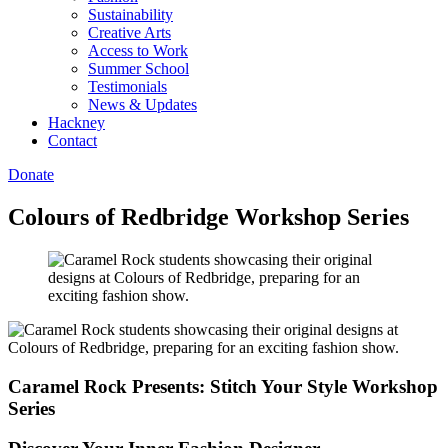
Sustainability
Creative Arts
Access to Work
Summer School
Testimonials
News & Updates
Hackney
Contact
Donate
Colours of Redbridge Workshop Series
Caramel Rock Presents: Stitch Your Style Workshop
Series