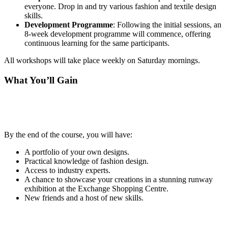
everyone. Drop in and try various fashion and textile design
skills.
Development Programme
: Following the initial sessions, an
8-week development programme will commence, offering
continuous learning for the same participants.
All workshops will take place weekly on Saturday mornings.
What You’ll Gain
By the end of the course, you will have:
A portfolio of your own designs.
Practical knowledge of fashion design.
Access to industry experts.
A chance to showcase your creations in a stunning runway
exhibition at the Exchange Shopping Centre.
New friends and a host of new skills.