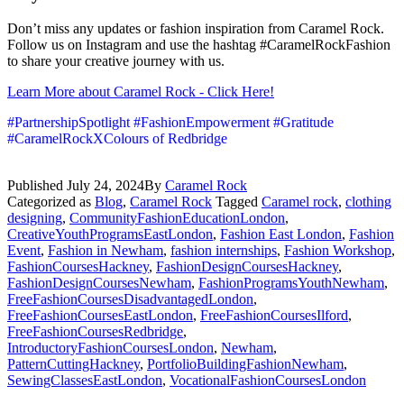
Don’t miss any updates or fashion inspiration from Caramel Rock.
Follow us on Instagram and use the hashtag #CaramelRockFashion
to share your creative journey with us.
Learn More about Caramel Rock - Click Here!
#PartnershipSpotlight #FashionEmpowerment #Gratitude
#CaramelRockXColours of Redbridge
Published
July 24, 2024
By
Caramel Rock
Categorized as
Blog
,
Caramel Rock
Tagged
Caramel rock
,
clothing
designing
,
CommunityFashionEducationLondon
,
CreativeYouthProgramsEastLondon
,
Fashion East London
,
Fashion
Event
,
Fashion in Newham
,
fashion internships
,
Fashion Workshop
,
FashionCoursesHackney
,
FashionDesignCoursesHackney
,
FashionDesignCoursesNewham
,
FashionProgramsYouthNewham
,
FreeFashionCoursesDisadvantagedLondon
,
FreeFashionCoursesEastLondon
,
FreeFashionCoursesIlford
,
FreeFashionCoursesRedbridge
,
IntroductoryFashionCoursesLondon
,
Newham
,
PatternCuttingHackney
,
PortfolioBuildingFashionNewham
,
SewingClassesEastLondon
,
VocationalFashionCoursesLondon