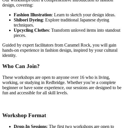
design, covering:
Fashion Illustration
: Learn to sketch your design ideas.
Shibori Dyeing
: Explore traditional Japanese dyeing
techniques.
Upcycling Clothes
: Transform unloved items into standout
pieces.
Guided by expert facilitators from Caramel Rock, you will gain
hands-on experience in fashion design, inspired by your cultural
identity.
Who Can Join?
These workshops are open to anyone over 16 who is living,
working, or studying in Redbridge. Whether you’re a complete
beginner or have some experience, our sessions are designed to be
fun and accessible for all skill levels.
Workshop Format
Drop-In Sessions
: The first two workshops are open to