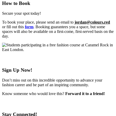
How to Book
Secure your spot today!
To book your place, please send an email to
jordan@colours.red
or fill out this
form
. Booking guarantees you a space, but some
spaces will also be available on a first-come, first-served basis on the
day.
Sign Up Now!
Don’t miss out on this incredible opportunity to advance your
fashion career and be part of an inspiring community.
Know someone who would love this?
Forward it to a friend!
Stay Connected!