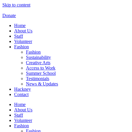
Skip to content
Donate
Home
About Us
Staff
Volunteer
Fashion
Fashion
Sustainability
Creative Arts
Access to Work
Summer School
Testimonials
News & Updates
Hackney
Contact
Home
About Us
Staff
Volunteer
Fashion
Fashion