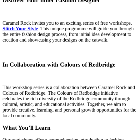
Discover Your Inner Fashion Designer
Caramel Rock invites you to an exciting series of free workshops,
Stitch Your Style
. This unique programme will guide you through
the entire fashion design process, from initial idea development to
creation and showcasing your designs on the catwalk.
In Collaboration with Colours of Redbridge
This workshop series is a collaboration between Caramel Rock and
Colours of Redbridge. The Colours of Redbridge initiative
celebrates the rich diversity of the Redbridge community through
cultural, artistic, and educational activities. Together, we aim to
provide creative, learning, and personal growth opportunities for the
local community.
What You’ll Learn
Our workshops offer a comprehensive introduction to fashion