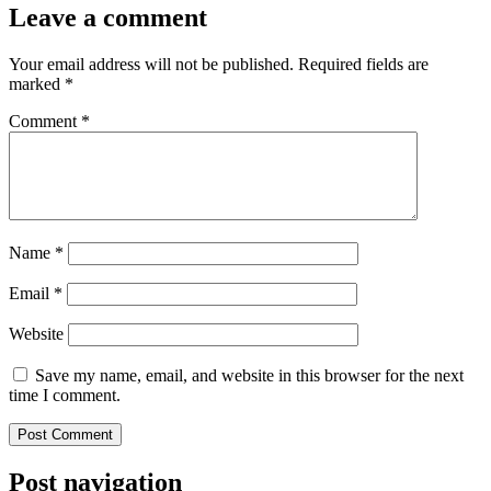
Leave a comment
Your email address will not be published.
Required fields are
marked
*
Comment
*
Name
*
Email
*
Website
Save my name, email, and website in this browser for the next
time I comment.
Post navigation