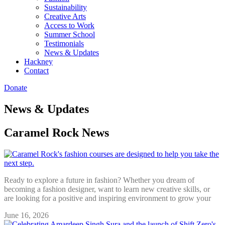
Sustainability
Creative Arts
Access to Work
Summer School
Testimonials
News & Updates
Hackney
Contact
Donate
News & Updates
Caramel Rock News
Ready to explore a future in fashion? Whether you dream of
becoming a fashion designer, want to learn new creative skills, or
are looking for a positive and inspiring environment to grow your
June 16, 2026