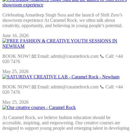
Celebrating Amardeep Singh Sura and the launch of Shift Zero’s
showroom experience At Caramel Rock, we often talk about
creativity, opportunity, and believing in young people’s potential.
June 16, 2026
BOOK NOW! 📧 Email: admin@caramelrock.com 📞 Call: +44
020 7476
May 25, 2026
BOOK NOW! 📧 Email: admin@caramelrock.com 📞 Call: +44
020 7476
May 25, 2026
At Caramel Rock, we believe fashion education should be
accessible, inspiring, and empowering. Our creative courses are
designed to support young people and emerging talent in developing