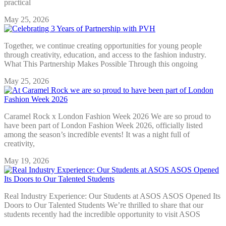
practical
May 25, 2026
Together, we continue creating opportunities for young people
through creativity, education, and access to the fashion industry.
What This Partnership Makes Possible Through this ongoing
May 25, 2026
Caramel Rock x London Fashion Week 2026 We are so proud to
have been part of London Fashion Week 2026, officially listed
among the season’s incredible events! It was a night full of
creativity,
May 19, 2026
Real Industry Experience: Our Students at ASOS ASOS Opened Its
Doors to Our Talented Students We’re thrilled to share that our
students recently had the incredible opportunity to visit ASOS