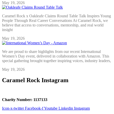
May 19, 2026
Caramel Rock x Oakleafe Claims Round Table Talk Inspires Young
People Through Real Career Conversations At Caramel Rock, we
believe that access to conversations, mentorship, and real world
insight
May 19, 2026
We are proud to share highlights from our recent International
Women’s Day event, delivered in collaboration with Amazon. This
special gathering brought together inspiring voices, industry leaders,
May 19, 2026
Caramel Rock Instagram
Charity Number: 1137133
Icon-x-twitter
Facebook-f
Youtube
Linkedin
Instagram