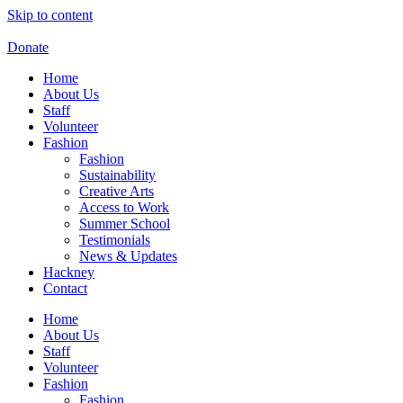
Skip to content
Donate
Home
About Us
Staff
Volunteer
Fashion
Fashion
Sustainability
Creative Arts
Access to Work
Summer School
Testimonials
News & Updates
Hackney
Contact
Home
About Us
Staff
Volunteer
Fashion
Fashion