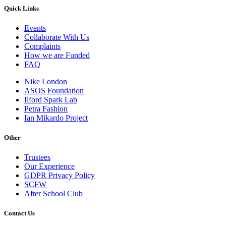
Quick Links
Events
Collaborate With Us
Complaints
How we are Funded
FAQ
Nike London
ASOS Foundation
Ilford Spark Lab
Petra Fashion
Ian Mikardo Project
Other
Trustees
Our Experience
GDPR Privacy Policy
SCFW
After School Club
Contact Us