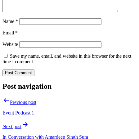
Name
*
Email
*
Website
Save my name, email, and website in this browser for the next
time I comment.
Post navigation
Previous post
Event Podcast 1
Next post
In Conversation with Amardeep Singh Sura