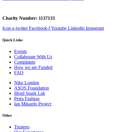
Charity Number: 1137133
Icon-x-twitter
Facebook-f
Youtube
Linkedin
Instagram
Quick Links
Events
Collaborate With Us
Complaints
How we are Funded
FAQ
Nike London
ASOS Foundation
Ilford Spark Lab
Petra Fashion
Ian Mikardo Project
Other
Trustees