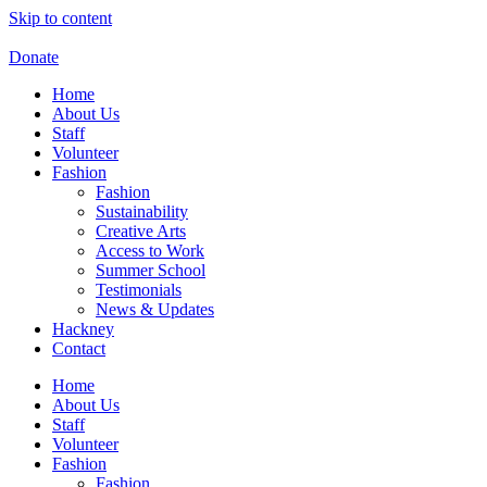
Skip to content
Donate
Home
About Us
Staff
Volunteer
Fashion
Fashion
Sustainability
Creative Arts
Access to Work
Summer School
Testimonials
News & Updates
Hackney
Contact
Home
About Us
Staff
Volunteer
Fashion
Fashion