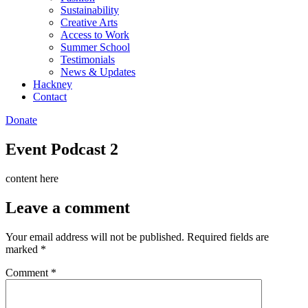
Sustainability
Creative Arts
Access to Work
Summer School
Testimonials
News & Updates
Hackney
Contact
Donate
Event Podcast 2
content here
Leave a comment
Your email address will not be published.
Required fields are
marked
*
Comment
*