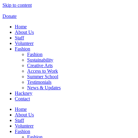
Skip to content
Donate
Home
About Us
Staff
Volunteer
Fashion
Fashion
Sustainability
Creative Arts
Access to Work
Summer School
Testimonials
News & Updates
Hackney
Contact
Home
About Us
Staff
Volunteer
Fashion
Fashion