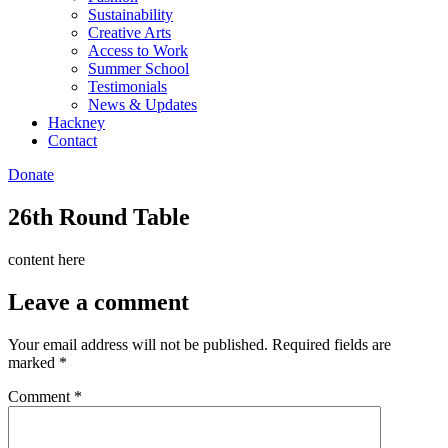
Sustainability
Creative Arts
Access to Work
Summer School
Testimonials
News & Updates
Hackney
Contact
Donate
26th Round Table
content here
Leave a comment
Your email address will not be published.
Required fields are
marked
*
Comment
*