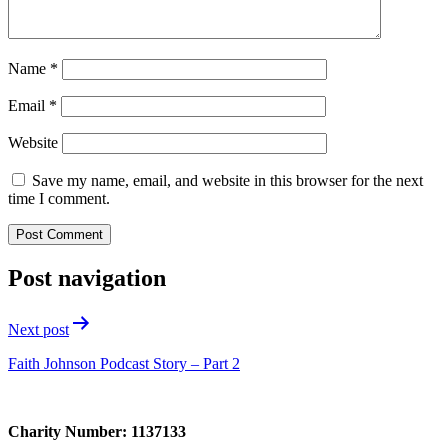
Name
*
Email
*
Website
Save my name, email, and website in this browser for the next
time I comment.
Post navigation
Next post
Faith Johnson Podcast Story – Part 2
Charity Number: 1137133