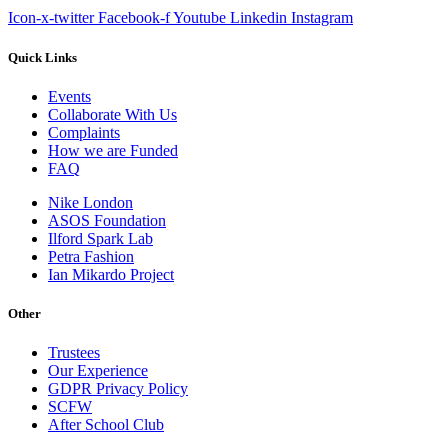
Icon-x-twitter
Facebook-f
Youtube
Linkedin
Instagram
Quick Links
Events
Collaborate With Us
Complaints
How we are Funded
FAQ
Nike London
ASOS Foundation
Ilford Spark Lab
Petra Fashion
Ian Mikardo Project
Other
Trustees
Our Experience
GDPR Privacy Policy
SCFW
After School Club