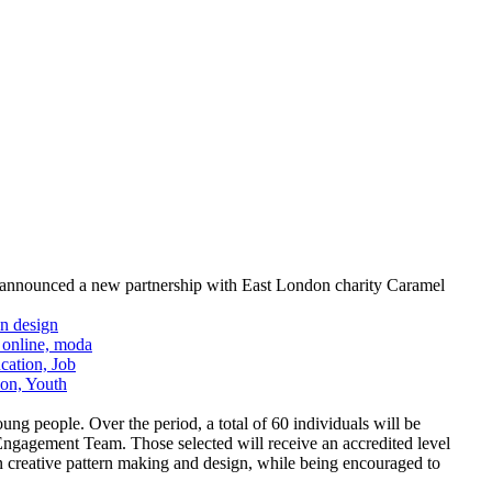
s announced a new partnership with East London charity Caramel
 people. Over the period, a total of 60 individuals will be
agement Team. Those selected will receive an accredited level
in creative pattern making and design, while being encouraged to