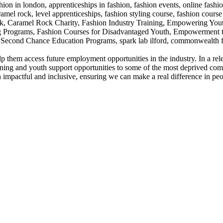
o help them access future employment opportunities in the industry. In 
training and youth support opportunities to some of the most deprived c
impactful and inclusive, ensuring we can make a real difference in peop