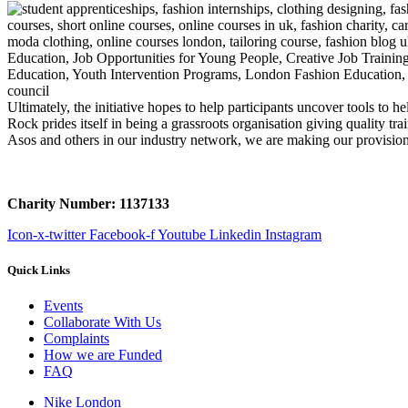
Ultimately, the initiative hopes to help participants uncover tools t
Rock prides itself in being a grassroots organisation giving quality 
Asos and others in our industry network, we are making our provision 
Charity Number: 1137133
Icon-x-twitter
Facebook-f
Youtube
Linkedin
Instagram
Quick Links
Events
Collaborate With Us
Complaints
How we are Funded
FAQ
Nike London