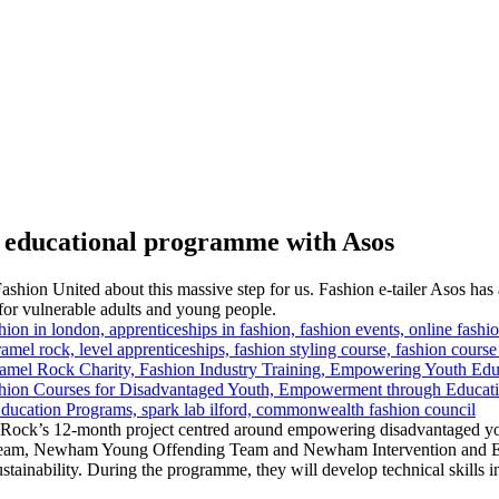
r educational programme with Asos
hion United about this massive step for us. Fashion e-tailer Asos ha
or vulnerable adults and young people.
ock’s 12-month project centred around empowering disadvantaged young
 team, Newham Young Offending Team and Newham Intervention and Eng
tainability. During the programme, they will develop technical skills 