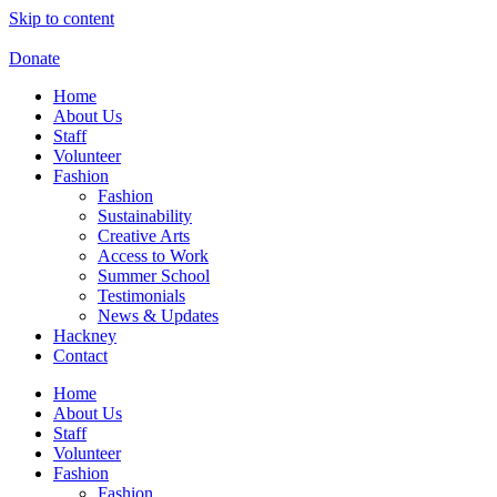
Skip to content
Donate
Home
About Us
Staff
Volunteer
Fashion
Fashion
Sustainability
Creative Arts
Access to Work
Summer School
Testimonials
News & Updates
Hackney
Contact
Home
About Us
Staff
Volunteer
Fashion
Fashion