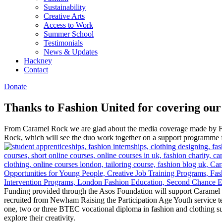
Sustainability
Creative Arts
Access to Work
Summer School
Testimonials
News & Updates
Hackney
Contact
Donate
Thanks to Fashion United for covering ou
From Caramel Rock we are glad about the media coverage made by Fas
Rock, which will see the duo work together on a support programme f
Funding provided through the Asos Foundation will support Caramel R
recruited from Newham Raising the Participation Age Youth service
one, two or three BTEC vocational diploma in fashion and clothing sus
explore their creativity.