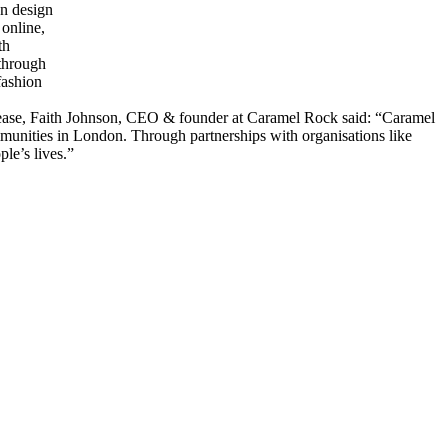
a release, Faith Johnson, CEO & founder at Caramel Rock said: “Caramel
ommunities in London. Through partnerships with organisations like
le’s lives.”