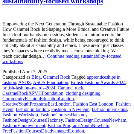
sustainability-focused workshops
Empowering the Next Generation Through Sustainable Fashion
How Caramel Rock Is Shaping a More Ethical and Creative Future
In each of our hands-on sessions, students are introduced to the
fundamentals of fashion design, while being encouraged to think
critically about sustainability and ethics. These aren’t just classes—
they’re spaces where creativity meets conscious thinking. We
teach circular design…
Continue reading
sustainability-focused
workshops
Published
April 7, 2025
Categorized as
Blog
,
Caramel Rock
Tagged
apprenticeships in
fashion
,
ASOS
,
ASOS Foudnation
,
British Fashion Awards 2024
,
british-fashion-awards-2024
,
Caramel rock
,
CaramelRockXPVHFoundation
,
clothing designing
,
CommunityFashionEducationLondon
,
CreativeYouthProgramsEastLondon
,
Fashion East London
,
Fashion
Event
,
fashion in london
,
Fashion in Newham
,
fashion internships
,
Fashion Workshop
,
FashionCoursesHackney
,
FashionDesignCoursesHackney
,
FashionDesignCoursesNewham
,
FashionEmpowerment
,
FashionProgramsYouthNewham
,
FreeFashionCoursesDisadvantagedLondon
,