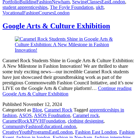
PortfolioBuildingFashionNewham
,
SewingClassesEastLondon
,
student apprenticeships
,
The Foyle Foundation
,
ukft
,
VocationalFashionCoursesLondon
Google Arts & Culture Exhibition
Caramel Rock Students Shine in Google Arts & Culture Exhibition:
A New Milestone in Fashion Innovation! We are thrilled to share
some truly exciting news—our incredible Caramel Rock students
have just showcased their groundbreaking work as part of the
prestigious Commonwealth Fashion Council Initiative, and it’s now
LIVE on the Google Arts & Culture platform!…
Continue reading
Google Arts & Culture Exhibition
Published
November 12, 2024
Categorized as
Blog
,
Caramel Rock
Tagged
apprenticeships in
fashion
,
ASOS
,
ASOS Foudnation
,
Caramel rock
,
CaramelRockXPVHFoundation
,
clothing designing
,
CommunityFashionEducationLondon
,
CreativeYouthProgramsEastLondon
,
Fashion East London
,
Fashion
Event
,
fashion in london
,
Fashion in Newham
,
fashion internships
,