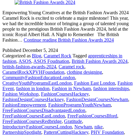
Empowering Young Creatives at the British Fashion Awards 2024
Caramel Rock is excited to celebrate a major milestone! This year,
we had the incredible honor of bringing a group of talented young
people to the prestigious British Fashion Awards 2024, held at the
iconic Royal Albert Hall. A Night to Remember The British
Fashion…
Continue reading
British Fashion Awards 2024
Published
December 5, 2024
Categorized as
Blog
,
Caramel Rock
Tagged
apprenticeships in
fashion
,
ASOS
,
ASOS Foudnation
,
British Fashion Awards 2024
,
british-fashion-awards-2024
,
Caramel rock
,
CaramelRockXPVHFoundation
,
clothing designing
,
CommunityFashionEducationLondon
,
CreativeYouthProgramsEastLondon
,
Fashion East London
,
Fashion
Event
,
fashion in london
,
Fashion in Newham
,
fashion internships
,
Fashion Workshop
,
FashionCoursesHackney
,
FashionDesignCoursesHackney
,
FashionDesignCoursesNewham
,
FashionEmpowerment
,
FashionProgramsYouthNewham
,
FreeFashionCoursesDisadvantagedLondon
,
FreeFashionCoursesEastLondon
,
FreeFashionCoursesIlford
,
FreeFashionCoursesRedbridge
,
Gratitude
,
IntroductoryFashionCoursesLondon
,
Newham
,
nike
,
PartnershipSpotlight
,
PatternCuttingHackney
,
PHV Foundation
,