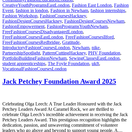
CreativeYouthProgramsEastLondon
,
Fashion East London
,
Fashion
Event
,
fashion in london
,
Fashion in Newham
,
fashion internships
,
Fashion Workshop
,
FashionCoursesHackney
,
FashionDesignCoursesHackney
,
FashionDesignCoursesNewham
,
FashionEmpowerment
,
FashionProgramsYouthNewham
,
FreeFashionCoursesDisadvantagedLondon
,
FreeFashionCoursesEastLondon
,
FreeFashionCoursesIlford
,
FreeFashionCoursesRedbridge
,
Gratitude
,
IntroductoryFashionCoursesLondon
,
Newham
,
nike
,
PartnershipSpotlight
,
PatternCuttingHackney
,
PHV Foundation
,
PortfolioBuildingFashionNewham
,
SewingClassesEastLondon
,
student apprenticeships
,
The Foyle Foundation
,
ukft
,
VocationalFashionCoursesLondon
Jack Petchey Foundation Award 2025
Celebrating Olga Leech: A True Leader Honoured with the Jack
Petchey Leaders Award At Caramel Rock, we are thrilled to
celebrate Olga Leech’s incredible achievement in receiving the Jack
Petchey Leaders Award. This prestigious recognition highlights the
dedication, passion, and unwavering commitment of volunteer
leaders who go above and beyond to support young people. A…