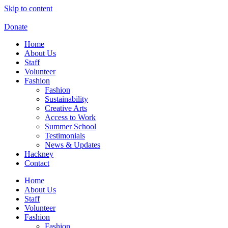
Skip to content
Donate
Home
About Us
Staff
Volunteer
Fashion
Fashion
Sustainability
Creative Arts
Access to Work
Summer School
Testimonials
News & Updates
Hackney
Contact
Home
About Us
Staff
Volunteer
Fashion
Fashion