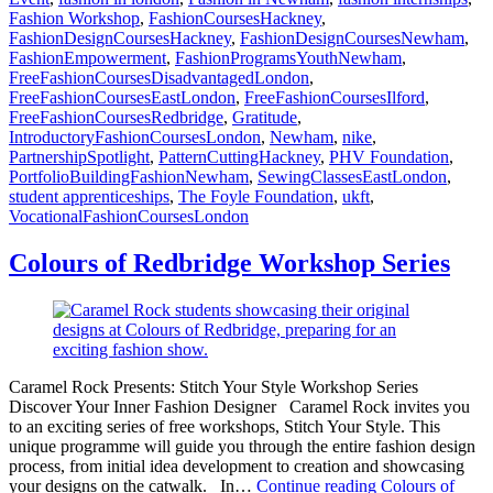
Fashion Workshop
,
FashionCoursesHackney
,
FashionDesignCoursesHackney
,
FashionDesignCoursesNewham
,
FashionEmpowerment
,
FashionProgramsYouthNewham
,
FreeFashionCoursesDisadvantagedLondon
,
FreeFashionCoursesEastLondon
,
FreeFashionCoursesIlford
,
FreeFashionCoursesRedbridge
,
Gratitude
,
IntroductoryFashionCoursesLondon
,
Newham
,
nike
,
PartnershipSpotlight
,
PatternCuttingHackney
,
PHV Foundation
,
PortfolioBuildingFashionNewham
,
SewingClassesEastLondon
,
student apprenticeships
,
The Foyle Foundation
,
ukft
,
VocationalFashionCoursesLondon
Colours of Redbridge Workshop Series
Caramel Rock Presents: Stitch Your Style Workshop Series
Discover Your Inner Fashion Designer Caramel Rock invites you
to an exciting series of free workshops, Stitch Your Style. This
unique programme will guide you through the entire fashion design
process, from initial idea development to creation and showcasing
your designs on the catwalk. In…
Continue reading
Colours of