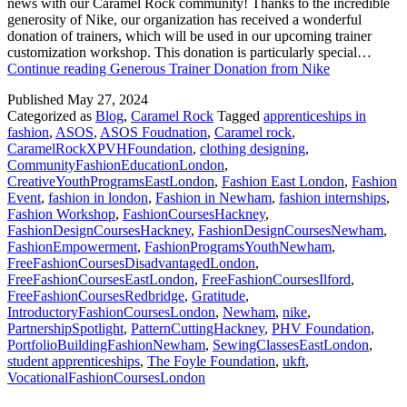
news with our Caramel Rock community! Thanks to the incredible
generosity of Nike, our organization has received a wonderful
donation of trainers, which will be used in our upcoming trainer
customization workshop. This donation is particularly special…
Continue reading
Generous Trainer Donation from Nike
Published
May 27, 2024
Categorized as
Blog
,
Caramel Rock
Tagged
apprenticeships in
fashion
,
ASOS
,
ASOS Foudnation
,
Caramel rock
,
CaramelRockXPVHFoundation
,
clothing designing
,
CommunityFashionEducationLondon
,
CreativeYouthProgramsEastLondon
,
Fashion East London
,
Fashion
Event
,
fashion in london
,
Fashion in Newham
,
fashion internships
,
Fashion Workshop
,
FashionCoursesHackney
,
FashionDesignCoursesHackney
,
FashionDesignCoursesNewham
,
FashionEmpowerment
,
FashionProgramsYouthNewham
,
FreeFashionCoursesDisadvantagedLondon
,
FreeFashionCoursesEastLondon
,
FreeFashionCoursesIlford
,
FreeFashionCoursesRedbridge
,
Gratitude
,
IntroductoryFashionCoursesLondon
,
Newham
,
nike
,
PartnershipSpotlight
,
PatternCuttingHackney
,
PHV Foundation
,
PortfolioBuildingFashionNewham
,
SewingClassesEastLondon
,
student apprenticeships
,
The Foyle Foundation
,
ukft
,
VocationalFashionCoursesLondon