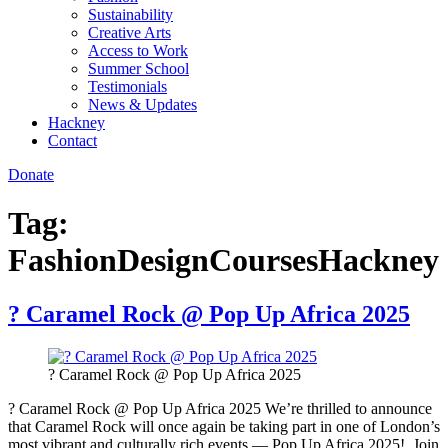
Sustainability
Creative Arts
Access to Work
Summer School
Testimonials
News & Updates
Hackney
Contact
Donate
Tag:
FashionDesignCoursesHackney
? Caramel Rock @ Pop Up Africa 2025
? Caramel Rock @ Pop Up Africa 2025
? Caramel Rock @ Pop Up Africa 2025 We’re thrilled to announce
that Caramel Rock will once again be taking part in one of London’s
most vibrant and culturally rich events — Pop Up Africa 2025! Join