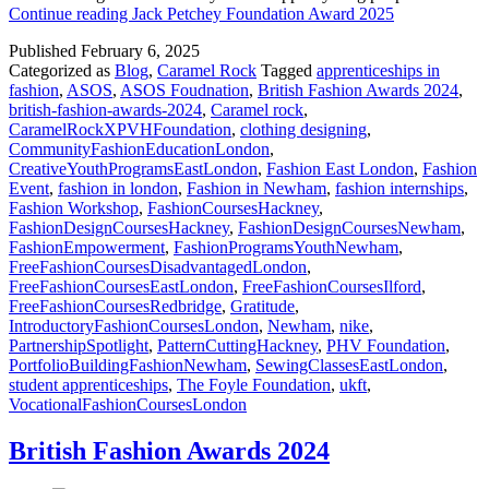
Continue reading
Jack Petchey Foundation Award 2025
Published
February 6, 2025
Categorized as
Blog
,
Caramel Rock
Tagged
apprenticeships in
fashion
,
ASOS
,
ASOS Foudnation
,
British Fashion Awards 2024
,
british-fashion-awards-2024
,
Caramel rock
,
CaramelRockXPVHFoundation
,
clothing designing
,
CommunityFashionEducationLondon
,
CreativeYouthProgramsEastLondon
,
Fashion East London
,
Fashion
Event
,
fashion in london
,
Fashion in Newham
,
fashion internships
,
Fashion Workshop
,
FashionCoursesHackney
,
FashionDesignCoursesHackney
,
FashionDesignCoursesNewham
,
FashionEmpowerment
,
FashionProgramsYouthNewham
,
FreeFashionCoursesDisadvantagedLondon
,
FreeFashionCoursesEastLondon
,
FreeFashionCoursesIlford
,
FreeFashionCoursesRedbridge
,
Gratitude
,
IntroductoryFashionCoursesLondon
,
Newham
,
nike
,
PartnershipSpotlight
,
PatternCuttingHackney
,
PHV Foundation
,
PortfolioBuildingFashionNewham
,
SewingClassesEastLondon
,
student apprenticeships
,
The Foyle Foundation
,
ukft
,
VocationalFashionCoursesLondon
British Fashion Awards 2024