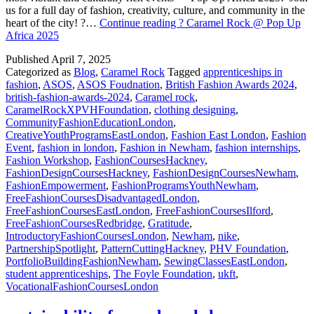
us for a full day of fashion, creativity, culture, and community in the
heart of the city! ?…
Continue reading
? Caramel Rock @ Pop Up
Africa 2025
Published
April 7, 2025
Categorized as
Blog
,
Caramel Rock
Tagged
apprenticeships in
fashion
,
ASOS
,
ASOS Foudnation
,
British Fashion Awards 2024
,
british-fashion-awards-2024
,
Caramel rock
,
CaramelRockXPVHFoundation
,
clothing designing
,
CommunityFashionEducationLondon
,
CreativeYouthProgramsEastLondon
,
Fashion East London
,
Fashion
Event
,
fashion in london
,
Fashion in Newham
,
fashion internships
,
Fashion Workshop
,
FashionCoursesHackney
,
FashionDesignCoursesHackney
,
FashionDesignCoursesNewham
,
FashionEmpowerment
,
FashionProgramsYouthNewham
,
FreeFashionCoursesDisadvantagedLondon
,
FreeFashionCoursesEastLondon
,
FreeFashionCoursesIlford
,
FreeFashionCoursesRedbridge
,
Gratitude
,
IntroductoryFashionCoursesLondon
,
Newham
,
nike
,
PartnershipSpotlight
,
PatternCuttingHackney
,
PHV Foundation
,
PortfolioBuildingFashionNewham
,
SewingClassesEastLondon
,
student apprenticeships
,
The Foyle Foundation
,
ukft
,
VocationalFashionCoursesLondon