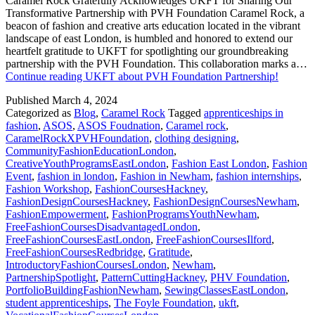
Caramel Rock Gratefully Acknowledges UKFT for Sharing Our
Transformative Partnership with PVH Foundation Caramel Rock, a
beacon of fashion and creative arts education located in the vibrant
landscape of east London, is humbled and honored to extend our
heartfelt gratitude to UKFT for spotlighting our groundbreaking
partnership with the PVH Foundation. This collaboration marks a…
Continue reading
UKFT about PVH Foundation Partnership!
Published
March 4, 2024
Categorized as
Blog
,
Caramel Rock
Tagged
apprenticeships in
fashion
,
ASOS
,
ASOS Foudnation
,
Caramel rock
,
CaramelRockXPVHFoundation
,
clothing designing
,
CommunityFashionEducationLondon
,
CreativeYouthProgramsEastLondon
,
Fashion East London
,
Fashion
Event
,
fashion in london
,
Fashion in Newham
,
fashion internships
,
Fashion Workshop
,
FashionCoursesHackney
,
FashionDesignCoursesHackney
,
FashionDesignCoursesNewham
,
FashionEmpowerment
,
FashionProgramsYouthNewham
,
FreeFashionCoursesDisadvantagedLondon
,
FreeFashionCoursesEastLondon
,
FreeFashionCoursesIlford
,
FreeFashionCoursesRedbridge
,
Gratitude
,
IntroductoryFashionCoursesLondon
,
Newham
,
PartnershipSpotlight
,
PatternCuttingHackney
,
PHV Foundation
,
PortfolioBuildingFashionNewham
,
SewingClassesEastLondon
,
student apprenticeships
,
The Foyle Foundation
,
ukft
,