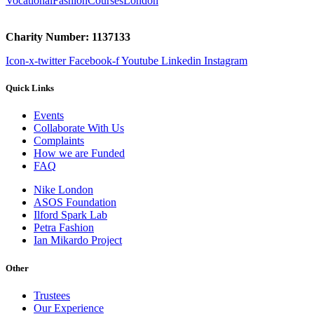
VocationalFashionCoursesLondon
Charity Number: 1137133
Icon-x-twitter
Facebook-f
Youtube
Linkedin
Instagram
Quick Links
Events
Collaborate With Us
Complaints
How we are Funded
FAQ
Nike London
ASOS Foundation
Ilford Spark Lab
Petra Fashion
Ian Mikardo Project
Other
Trustees
Our Experience