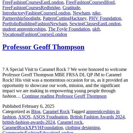
FreeFashionCoursesEastLondon
,
FreeFashionCoursesIlford
,
FreeFashionCoursesRedbridge
,
Gratitude
,
IntroductoryFashionCoursesLondon
,
Newham
,
nike
,
PartnershipSpotlight
,
PatternCuttingHackney
,
PHV Foundation
,
PortfolioBuildingFashionNewham
,
SewingClassesEastLondon
,
student apprenticeships
,
The Foyle Foundation
,
ukft
,
VocationalFashionCoursesLondon
Professor Geoff Thompson
? A Special Visit to Caramel Rock ? We were honored to welcome
Professor Geoff Thompson MBE FRSA DL QP JM to Caramel
Rock! His visit was a momentous occasion for us, as it provided an
opportunity to showcase our work, mission, and the significant
impact we are making in empowering young people through
fashion…
Continue reading
Professor Geoff Thompson
Published
February 6, 2025
Categorized as
Blog
,
Caramel Rock
Tagged
apprenticeships in
fashion
,
ASOS
,
ASOS Foudnation
,
British Fashion Awards 2024
,
british-fashion-awards-2024
,
Caramel rock
,
CaramelRockXPVHFoundation
,
clothing designing
,
CommunityFashionEducationLondon
,