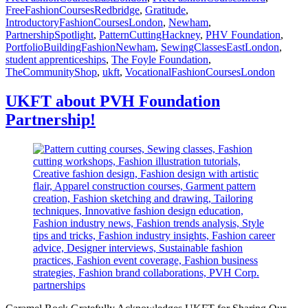
FreeFashionCoursesRedbridge
,
Gratitude
,
IntroductoryFashionCoursesLondon
,
Newham
,
PartnershipSpotlight
,
PatternCuttingHackney
,
PHV Foundation
,
PortfolioBuildingFashionNewham
,
SewingClassesEastLondon
,
student apprenticeships
,
The Foyle Foundation
,
TheCommunityShop
,
ukft
,
VocationalFashionCoursesLondon
UKFT about PVH Foundation
Partnership!