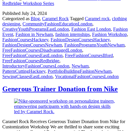
Redbridge Workshop Series
Published
July 24, 2024
Categorized as
Blog
,
Caramel Rock
Tagged
Caramel rock
,
clothing
designing
,
CommunityFashionEducationLondon
,
CreativeYouthProgramsEastLondon
,
Fashion East London
,
Fashion
Event
,
Fashion in Newham
,
fashion internships
,
Fashion Workshop
,
FashionCoursesHackney
,
FashionDesignCoursesHackney
,
FashionDesignCoursesNewham
,
FashionProgramsYouthNewham
,
FreeFashionCoursesDisadvantagedLondon
,
FreeFashionCoursesEastLondon
,
FreeFashionCoursesIlford
,
FreeFashionCoursesRedbridge
,
IntroductoryFashionCoursesLondon
,
Newham
,
PatternCuttingHackney
,
PortfolioBuildingFashionNewham
,
SewingClassesEastLondon
,
VocationalFashionCoursesLondon
Generous Trainer Donation from Nike
Caramel Rock Receives Generous Trainer Donation from Nike for
Customization Workshop We are thrilled to share some exciting