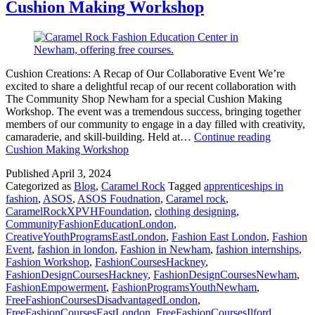
Cushion Making Workshop
Cushion Creations: A Recap of Our Collaborative Event We’re
excited to share a delightful recap of our recent collaboration with
The Community Shop Newham for a special Cushion Making
Workshop. The event was a tremendous success, bringing together
members of our community to engage in a day filled with creativity,
camaraderie, and skill-building. Held at…
Continue reading
Cushion Making Workshop
Published
April 3, 2024
Categorized as
Blog
,
Caramel Rock
Tagged
apprenticeships in
fashion
,
ASOS
,
ASOS Foudnation
,
Caramel rock
,
CaramelRockXPVHFoundation
,
clothing designing
,
CommunityFashionEducationLondon
,
CreativeYouthProgramsEastLondon
,
Fashion East London
,
Fashion
Event
,
fashion in london
,
Fashion in Newham
,
fashion internships
,
Fashion Workshop
,
FashionCoursesHackney
,
FashionDesignCoursesHackney
,
FashionDesignCoursesNewham
,
FashionEmpowerment
,
FashionProgramsYouthNewham
,
FreeFashionCoursesDisadvantagedLondon
,
FreeFashionCoursesEastLondon
,
FreeFashionCoursesIlford
,