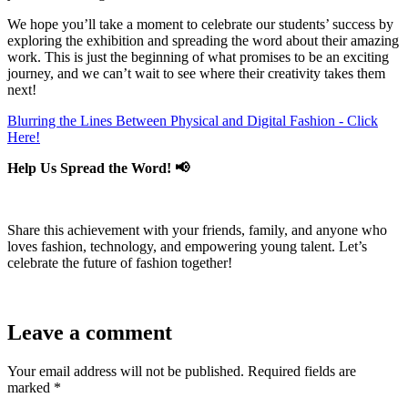
We hope you’ll take a moment to celebrate our students’ success by
exploring the exhibition and spreading the word about their amazing
work. This is just the beginning of what promises to be an exciting
journey, and we can’t wait to see where their creativity takes them
next!
Blurring the Lines Between Physical and Digital Fashion - Click
Here!
Help Us Spread the Word! 📢
Share this achievement with your friends, family, and anyone who
loves fashion, technology, and empowering young talent. Let’s
celebrate the future of fashion together!
Leave a comment
Your email address will not be published.
Required fields are
marked
*