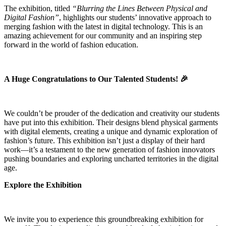
The exhibition, titled
“Blurring the Lines Between Physical and
Digital Fashion”
, highlights our students’ innovative approach to
merging fashion with the latest in digital technology. This is an
amazing achievement for our community and an inspiring step
forward in the world of fashion education.
A Huge Congratulations to Our Talented Students! 🎉
We couldn’t be prouder of the dedication and creativity our students
have put into this exhibition. Their designs blend physical garments
with digital elements, creating a unique and dynamic exploration of
fashion’s future. This exhibition isn’t just a display of their hard
work—it’s a testament to the new generation of fashion innovators
pushing boundaries and exploring uncharted territories in the digital
age.
Explore the Exhibition
We invite you to experience this groundbreaking exhibition for