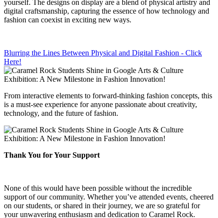
yourself. The designs on display are a blend of physical artistry and
digital craftsmanship, capturing the essence of how technology and
fashion can coexist in exciting new ways.
Blurring the Lines Between Physical and Digital Fashion - Click
Here!
From interactive elements to forward-thinking fashion concepts, this
is a must-see experience for anyone passionate about creativity,
technology, and the future of fashion.
Thank You for Your Support
None of this would have been possible without the incredible
support of our community. Whether you’ve attended events, cheered
on our students, or shared in their journey, we are so grateful for
your unwavering enthusiasm and dedication to Caramel Rock.