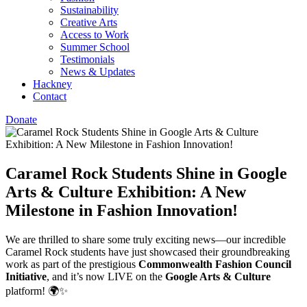
Sustainability
Creative Arts
Access to Work
Summer School
Testimonials
News & Updates
Hackney
Contact
Donate
Caramel Rock Students Shine in Google
Arts & Culture Exhibition: A New
Milestone in Fashion Innovation!
We are thrilled to share some truly exciting news—our incredible
Caramel Rock students have just showcased their groundbreaking
work as part of the prestigious
Commonwealth Fashion Council
Initiative
, and it’s now LIVE on the
Google Arts & Culture
platform! 🌍✨