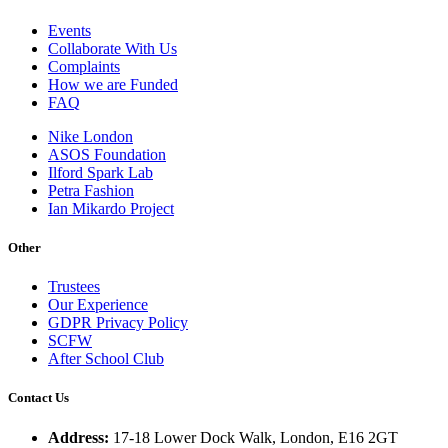
Events
Collaborate With Us
Complaints
How we are Funded
FAQ
Nike London
ASOS Foundation
Ilford Spark Lab
Petra Fashion
Ian Mikardo Project
Other
Trustees
Our Experience
GDPR Privacy Policy
SCFW
After School Club
Contact Us
Address:
17-18 Lower Dock Walk, London, E16 2GT