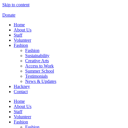
Skip to content
Donate
Home
About Us
Staff
Volunteer
Fashion
Fashion
Sustainability
Creative Arts
Access to Work
Summer School
Testimonials
News & Updates
Hackney
Contact
Home
About Us
Staff
Volunteer
Fashion
Fashion