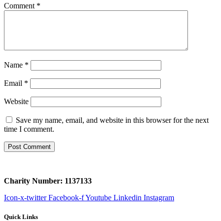
Comment
*
Name
*
Email
*
Website
Save my name, email, and website in this browser for the next
time I comment.
Charity Number: 1137133
Icon-x-twitter
Facebook-f
Youtube
Linkedin
Instagram
Quick Links