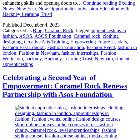
enhancing skills and opening doors to…
Continue reading
Exciting
News: New Year, New Opportunities in Fashion Education with
Hackney Learning Trust!
Published
December 4, 2023
Categorized as
Blog
,
Caramel Rock
Tagged
apprenticeships in
fashion
,
ASOS
,
ASOS Foudnation
,
Caramel rock
,
clothing
designing
,
Creative Arts Training
,
Empowering Future Leaders
,
Fashion East London
,
Fashion Education
,
Fashion Event
,
fashion in
london
,
Fashion in Newham
,
fashion internships
,
Fashion
Workshop
,
hackney
,
Hackney Learning Trust
,
Newham
,
student
apprenticeships
Celebrating a Second Year of
Empowerment: Caramel Rock Renews
Partnership with Asos Foundation