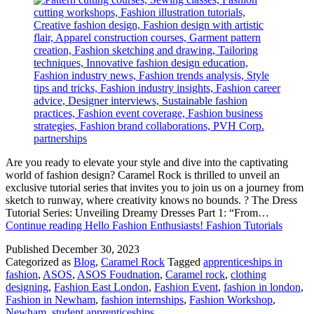
Are you ready to elevate your style and dive into the captivating
world of fashion design? Caramel Rock is thrilled to unveil an
exclusive tutorial series that invites you to join us on a journey from
sketch to runway, where creativity knows no bounds. ? The Dress
Tutorial Series: Unveiling Dreamy Dresses Part 1: “From…
Continue reading
Hello Fashion Enthusiasts! Fashion Tutorials
Published
December 30, 2023
Categorized as
Blog
,
Caramel Rock
Tagged
apprenticeships in
fashion
,
ASOS
,
ASOS Foudnation
,
Caramel rock
,
clothing
designing
,
Fashion East London
,
Fashion Event
,
fashion in london
,
Fashion in Newham
,
fashion internships
,
Fashion Workshop
,
Newham
,
student apprenticeships