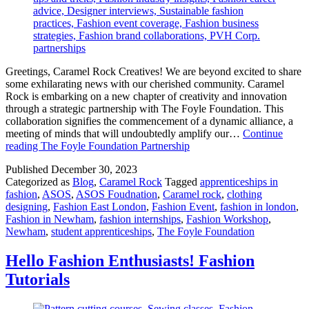
Greetings, Caramel Rock Creatives! We are beyond excited to share
some exhilarating news with our cherished community. Caramel
Rock is embarking on a new chapter of creativity and innovation
through a strategic partnership with The Foyle Foundation. This
collaboration signifies the commencement of a dynamic alliance, a
meeting of minds that will undoubtedly amplify our…
Continue
reading
The Foyle Foundation Partnership
Published
December 30, 2023
Categorized as
Blog
,
Caramel Rock
Tagged
apprenticeships in
fashion
,
ASOS
,
ASOS Foudnation
,
Caramel rock
,
clothing
designing
,
Fashion East London
,
Fashion Event
,
fashion in london
,
Fashion in Newham
,
fashion internships
,
Fashion Workshop
,
Newham
,
student apprenticeships
,
The Foyle Foundation
Hello Fashion Enthusiasts! Fashion
Tutorials