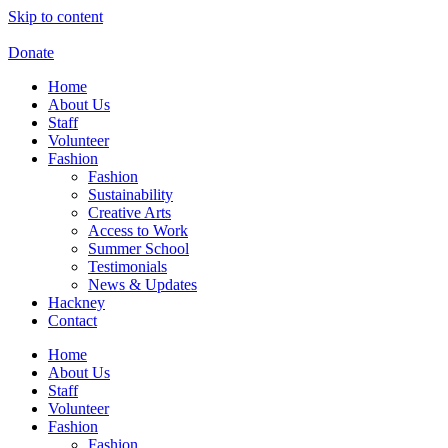
Skip to content
Donate
Home
About Us
Staff
Volunteer
Fashion
Fashion
Sustainability
Creative Arts
Access to Work
Summer School
Testimonials
News & Updates
Hackney
Contact
Home
About Us
Staff
Volunteer
Fashion
Fashion