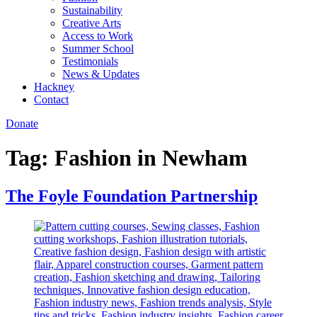
Sustainability
Creative Arts
Access to Work
Summer School
Testimonials
News & Updates
Hackney
Contact
Donate
Tag:
Fashion in Newham
The Foyle Foundation Partnership