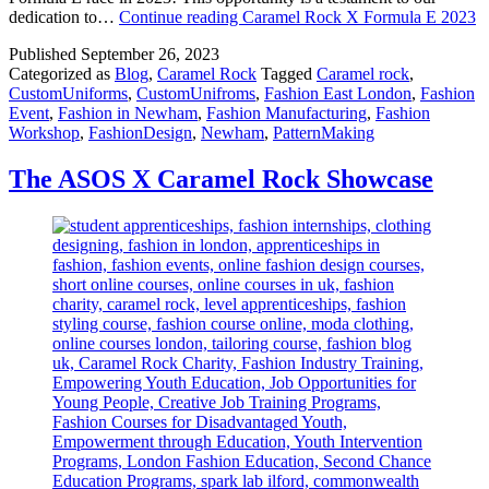
dedication to…
Continue reading
Caramel Rock X Formula E 2023
Published
September 26, 2023
Categorized as
Blog
,
Caramel Rock
Tagged
Caramel rock
,
CustomUniforms
,
CustomUnifroms
,
Fashion East London
,
Fashion
Event
,
Fashion in Newham
,
Fashion Manufacturing
,
Fashion
Workshop
,
FashionDesign
,
Newham
,
PatternMaking
The ASOS X Caramel Rock Showcase