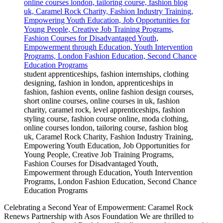
student apprenticeships, fashion internships, clothing
designing, fashion in london, apprenticeships in
fashion, fashion events, online fashion design courses,
short online courses, online courses in uk, fashion
charity, caramel rock, level apprenticeships, fashion
styling course, fashion course online, moda clothing,
online courses london, tailoring course, fashion blog
uk, Caramel Rock Charity, Fashion Industry Training,
Empowering Youth Education, Job Opportunities for
Young People, Creative Job Training Programs,
Fashion Courses for Disadvantaged Youth,
Empowerment through Education, Youth Intervention
Programs, London Fashion Education, Second Chance
Education Programs
Celebrating a Second Year of Empowerment: Caramel Rock
Renews Partnership with Asos Foundation We are thrilled to