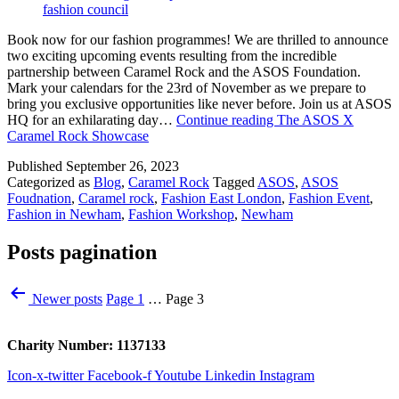
Book now for our fashion programmes! We are thrilled to announce
two exciting upcoming events resulting from the incredible
partnership between Caramel Rock and the ASOS Foundation.
Mark your calendars for the 23rd of November as we prepare to
bring you exclusive opportunities like never before. Join us at ASOS
HQ for an exhilarating day…
Continue reading
The ASOS X
Caramel Rock Showcase
Published
September 26, 2023
Categorized as
Blog
,
Caramel Rock
Tagged
ASOS
,
ASOS
Foudnation
,
Caramel rock
,
Fashion East London
,
Fashion Event
,
Fashion in Newham
,
Fashion Workshop
,
Newham
Posts pagination
Newer
posts
Page 1
…
Page 3
Charity Number: 1137133
Icon-x-twitter
Facebook-f
Youtube
Linkedin
Instagram