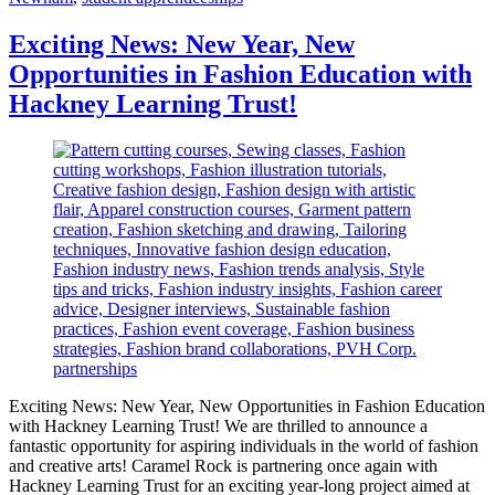
Exciting News: New Year, New
Opportunities in Fashion Education with
Hackney Learning Trust!
Exciting News: New Year, New Opportunities in Fashion Education
with Hackney Learning Trust! We are thrilled to announce a
fantastic opportunity for aspiring individuals in the world of fashion
and creative arts! Caramel Rock is partnering once again with
Hackney Learning Trust for an exciting year-long project aimed at