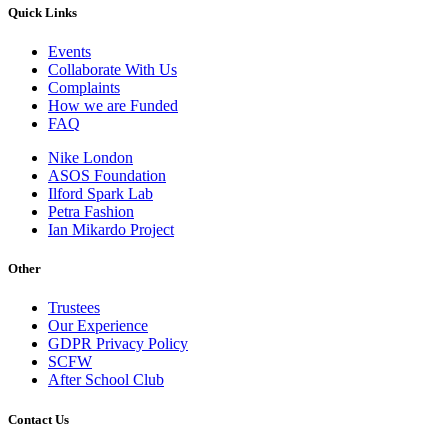
Quick Links
Events
Collaborate With Us
Complaints
How we are Funded
FAQ
Nike London
ASOS Foundation
Ilford Spark Lab
Petra Fashion
Ian Mikardo Project
Other
Trustees
Our Experience
GDPR Privacy Policy
SCFW
After School Club
Contact Us