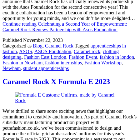
announce that Caramel Rock has officially renewed its partnership
with the Asos Foundation for the second consecutive year! This
exciting collaboration has been a beacon of empowerment and
opportunity for young minds, and we couldn’t be more delighted…
Continue reading
Celebrating a Second Year of Empowerment:
Caramel Rock Renews Partnership with Asos Foundation
Published
November 22, 2023
Categorized as
Blog
,
Caramel Rock
Tagged
apprenticeships in
fashion
,
ASOS
,
ASOS Foudnation
,
Caramel rock
,
clothing
designing
,
Fashion East London
,
Fashion Event
,
fashion in london
,
Fashion in Newham
,
fashion internships
,
Fashion Workshop
,
Newham
,
student apprenticeships
Caramel Rock X Formula E 2023
We’re thrilled to share some exciting news that highlights our
commitment to creativity and innovation. As part of Caramel Rock’s
subsidiary manufacturing production project with
petrafashion.co.uk, we’ve been commissioned to design and
produce the official grid ambassadors’ uniforms for this year’s
Formula E race in 2023! This opportunity is a testament to our