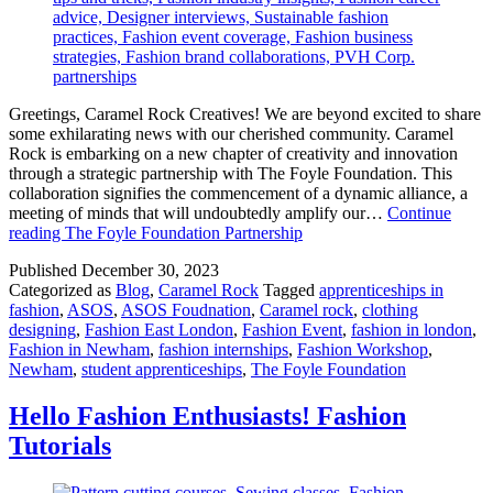
Greetings, Caramel Rock Creatives! We are beyond excited to share
some exhilarating news with our cherished community. Caramel
Rock is embarking on a new chapter of creativity and innovation
through a strategic partnership with The Foyle Foundation. This
collaboration signifies the commencement of a dynamic alliance, a
meeting of minds that will undoubtedly amplify our…
Continue
reading
The Foyle Foundation Partnership
Published
December 30, 2023
Categorized as
Blog
,
Caramel Rock
Tagged
apprenticeships in
fashion
,
ASOS
,
ASOS Foudnation
,
Caramel rock
,
clothing
designing
,
Fashion East London
,
Fashion Event
,
fashion in london
,
Fashion in Newham
,
fashion internships
,
Fashion Workshop
,
Newham
,
student apprenticeships
,
The Foyle Foundation
Hello Fashion Enthusiasts! Fashion
Tutorials