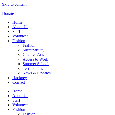
Skip to content
Donate
Home
About Us
Staff
Volunteer
Fashion
Fashion
Sustainability
Creative Arts
Access to Work
Summer School
Testimonials
News & Updates
Hackney
Contact
Home
About Us
Staff
Volunteer
Fashion
Fashion