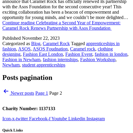
announce that Caramel Rock has officially renewed its partnership
with the Asos Foundation for the second consecutive year! This
exciting collaboration has been a beacon of empowerment and
opportunity for young minds, and we couldn’t be more delighted…
Continue reading
Celebrating a Second Year of Empowerment:
Caramel Rock Renews Partnership with Asos Foundation
Published
November 22, 2023
Categorized as
Blog
,
Caramel Rock
Tagged
apprenticeships in
fashion
,
ASOS
,
ASOS Foudnation
,
Caramel rock
,
clothing
designing
,
Fashion East London
,
Fashion Event
,
fashion in london
,
Fashion in Newham
,
fashion internships
,
Fashion Workshop
,
Newham
,
student apprenticeships
Posts pagination
Newer
posts
Page 1
Page 2
Charity Number: 1137133
Icon-x-twitter
Facebook-f
Youtube
Linkedin
Instagram
Quick Links