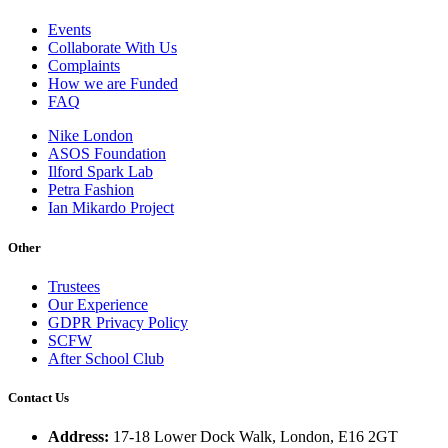
Events
Collaborate With Us
Complaints
How we are Funded
FAQ
Nike London
ASOS Foundation
Ilford Spark Lab
Petra Fashion
Ian Mikardo Project
Other
Trustees
Our Experience
GDPR Privacy Policy
SCFW
After School Club
Contact Us
Address:
17-18 Lower Dock Walk, London, E16 2GT