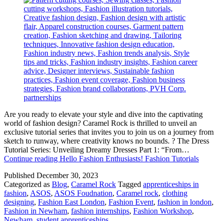
Are you ready to elevate your style and dive into the captivating
world of fashion design? Caramel Rock is thrilled to unveil an
exclusive tutorial series that invites you to join us on a journey from
sketch to runway, where creativity knows no bounds. ? The Dress
Tutorial Series: Unveiling Dreamy Dresses Part 1: “From…
Continue reading
Hello Fashion Enthusiasts! Fashion Tutorials
Published
December 30, 2023
Categorized as
Blog
,
Caramel Rock
Tagged
apprenticeships in
fashion
,
ASOS
,
ASOS Foudnation
,
Caramel rock
,
clothing
designing
,
Fashion East London
,
Fashion Event
,
fashion in london
,
Fashion in Newham
,
fashion internships
,
Fashion Workshop
,
Newham
,
student apprenticeships