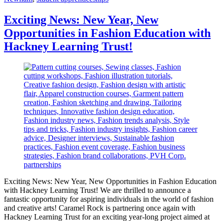
Exciting News: New Year, New
Opportunities in Fashion Education with
Hackney Learning Trust!
Exciting News: New Year, New Opportunities in Fashion Education
with Hackney Learning Trust! We are thrilled to announce a
fantastic opportunity for aspiring individuals in the world of fashion
and creative arts! Caramel Rock is partnering once again with
Hackney Learning Trust for an exciting year-long project aimed at