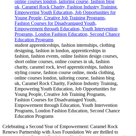
student apprenticeships, fashion internships, clothing
designing, fashion in london, apprenticeships in
fashion, fashion events, online fashion design courses,
short online courses, online courses in uk, fashion
charity, caramel rock, level apprenticeships, fashion
styling course, fashion course online, moda clothing,
online courses london, tailoring course, fashion blog
uk, Caramel Rock Charity, Fashion Industry Training,
Empowering Youth Education, Job Opportunities for
Young People, Creative Job Training Programs,
Fashion Courses for Disadvantaged Youth,
Empowerment through Education, Youth Intervention
Programs, London Fashion Education, Second Chance
Education Programs
Celebrating a Second Year of Empowerment: Caramel Rock
Renews Partnership with Asos Foundation We are thrilled to