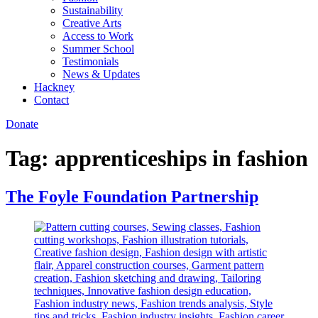
Sustainability
Creative Arts
Access to Work
Summer School
Testimonials
News & Updates
Hackney
Contact
Donate
Tag:
apprenticeships in fashion
The Foyle Foundation Partnership