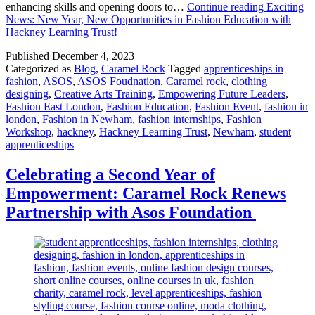
enhancing skills and opening doors to…
Continue reading
Exciting
News: New Year, New Opportunities in Fashion Education with
Hackney Learning Trust!
Published
December 4, 2023
Categorized as
Blog
,
Caramel Rock
Tagged
apprenticeships in
fashion
,
ASOS
,
ASOS Foudnation
,
Caramel rock
,
clothing
designing
,
Creative Arts Training
,
Empowering Future Leaders
,
Fashion East London
,
Fashion Education
,
Fashion Event
,
fashion in
london
,
Fashion in Newham
,
fashion internships
,
Fashion
Workshop
,
hackney
,
Hackney Learning Trust
,
Newham
,
student
apprenticeships
Celebrating a Second Year of
Empowerment: Caramel Rock Renews
Partnership with Asos Foundation