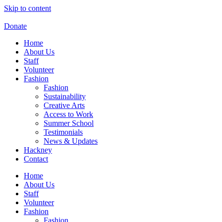
Skip to content
Donate
Home
About Us
Staff
Volunteer
Fashion
Fashion
Sustainability
Creative Arts
Access to Work
Summer School
Testimonials
News & Updates
Hackney
Contact
Home
About Us
Staff
Volunteer
Fashion
Fashion