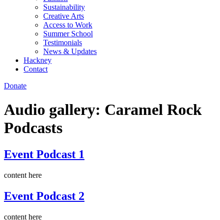
Sustainability
Creative Arts
Access to Work
Summer School
Testimonials
News & Updates
Hackney
Contact
Donate
Audio gallery:
Caramel Rock
Podcasts
Event Podcast 1
content here
Event Podcast 2
content here