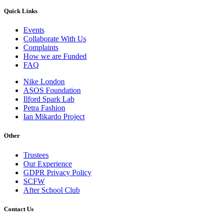
Quick Links
Events
Collaborate With Us
Complaints
How we are Funded
FAQ
Nike London
ASOS Foundation
Ilford Spark Lab
Petra Fashion
Ian Mikardo Project
Other
Trustees
Our Experience
GDPR Privacy Policy
SCFW
After School Club
Contact Us