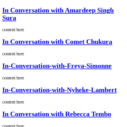
In Conversation with Amardeep Singh
Sura
content here
In Conversation with Comet Chukura
content here
In-Conversation-with-Freya-Simonne
content here
In-Conversation-with-Nyheke-Lambert
content here
In Conversation with Rebecca Tembo
content here