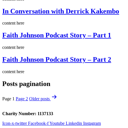
In Conversation with Derrick Kakembo
content here
Faith Johnson Podcast Story – Part 1
content here
Faith Johnson Podcast Story – Part 2
content here
Posts pagination
Page 1
Page 2
Older
posts
Charity Number: 1137133
Icon-x-twitter
Facebook-f
Youtube
Linkedin
Instagram