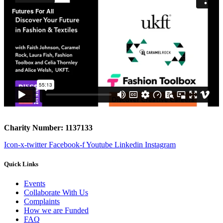
Charity Number: 1137133
Icon-x-twitter
Facebook-f
Youtube
Linkedin
Instagram
Quick Links
Events
Collaborate With Us
Complaints
How we are Funded
FAQ