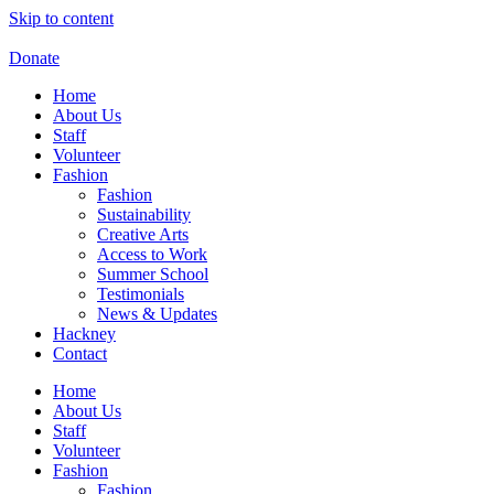
Skip to content
Donate
Home
About Us
Staff
Volunteer
Fashion
Fashion
Sustainability
Creative Arts
Access to Work
Summer School
Testimonials
News & Updates
Hackney
Contact
Home
About Us
Staff
Volunteer
Fashion
Fashion