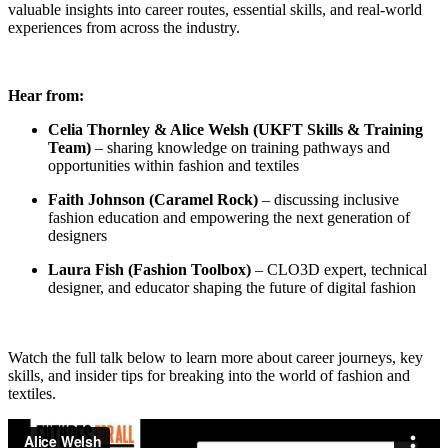
valuable insights into career routes, essential skills, and real-world
experiences from across the industry.
Hear from:
Celia Thornley & Alice Welsh (UKFT Skills & Training
Team)
– sharing knowledge on training pathways and
opportunities within fashion and textiles
Faith Johnson (Caramel Rock)
– discussing inclusive
fashion education and empowering the next generation of
designers
Laura Fish (Fashion Toolbox)
– CLO3D expert, technical
designer, and educator shaping the future of digital fashion
Watch the full talk below to learn more about career journeys, key
skills, and insider tips for breaking into the world of fashion and
textiles.