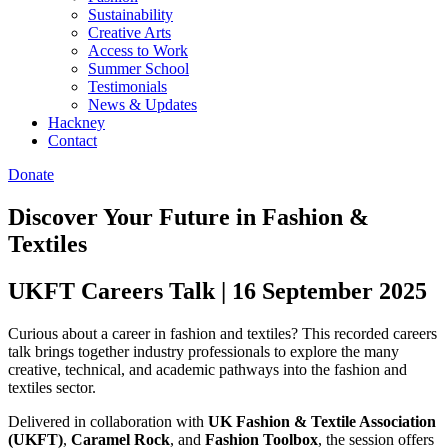
Sustainability
Creative Arts
Access to Work
Summer School
Testimonials
News & Updates
Hackney
Contact
Donate
Discover Your Future in Fashion &
Textiles
UKFT Careers Talk | 16 September 2025
Curious about a career in fashion and textiles? This recorded careers
talk brings together industry professionals to explore the many
creative, technical, and academic pathways into the fashion and
textiles sector.
Delivered in collaboration with
UK Fashion & Textile Association
(UKFT)
,
Caramel Rock
, and
Fashion Toolbox
, the session offers