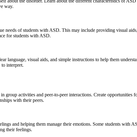
elf about the disorder. Learn about the different characteristics of A
ve way.
e needs of students with ASD. This may include providing visual aids, r
nce for students with ASD.
ar language, visual aids, and simple instructions to help them underst
to interpret.
 group activities and peer-to-peer interactions. Create opportunities for
nships with their peers.
eelings and helping them manage their emotions. Some students with ASD 
g their feelings.