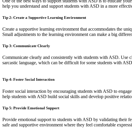
One of the best ways to support students with ASD is to educate yours
help you understand and support students with ASD in a more effecti
Tip 2: Create a Supportive Learning Environment
Create a supportive learning environment that accommodates the uniqu
Small adjustments to the learning environment can make a big differe
Tip 3: Communicate Clearly
Communicate clearly and consistently with students with ASD. Use cle
sarcastic language, which can be difficult for some students with ASD 
Tip 4: Foster Social Interaction
Foster social interaction by encouraging students with ASD to engage in
help students with ASD build social skills and develop positive relatio
Tip 5: Provide Emotional Support
Provide emotional support to students with ASD by validating their f
safe and supportive environment where they feel comfortable expressin