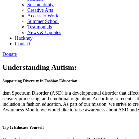
Sustainability
Creative Arts
Access to Work
Summer School
Testimonials
News & Updates
Hackney
Contact
Donate
Understanding Autism:
Supporting Diversity in Fashion Education
tism Spectrum Disorder (ASD) is a developmental disorder that affect
sensory processing, and emotional regulation. According to recent sta
inclusion in fashion education. As part of our mission, we strive to c
Awareness Month, we would like to raise awareness about ASD and s
Tip 1: Educate Yourself