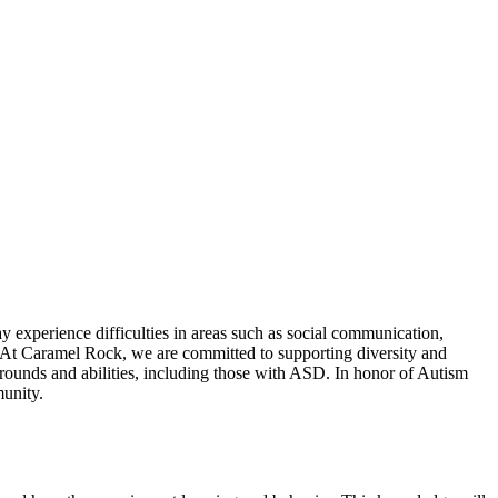
 experience difficulties in areas such as social communication,
s. At Caramel Rock, we are committed to supporting diversity and
kgrounds and abilities, including those with ASD. In honor of Autism
unity.