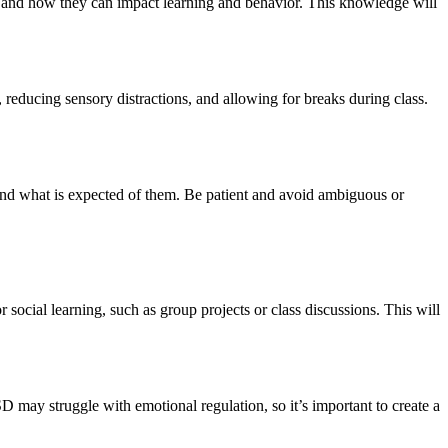
SD and how they can impact learning and behavior. This knowledge will
educing sensory distractions, and allowing for breaks during class.
and what is expected of them. Be patient and avoid ambiguous or
 social learning, such as group projects or class discussions. This will
may struggle with emotional regulation, so it’s important to create a