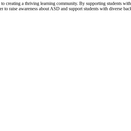
al to creating a thriving learning community. By supporting students wi
er to raise awareness about ASD and support students with diverse back