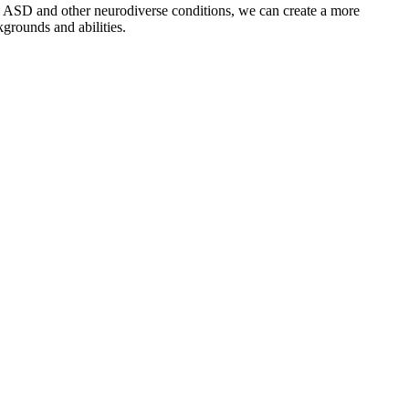
th ASD and other neurodiverse conditions, we can create a more
grounds and abilities.