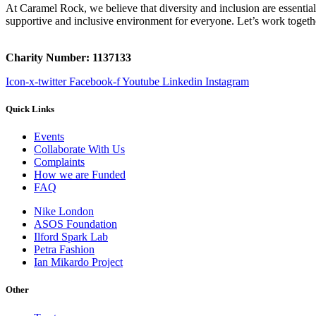
At Caramel Rock, we believe that diversity and inclusion are essenti
supportive and inclusive environment for everyone. Let’s work togeth
Charity Number: 1137133
Icon-x-twitter
Facebook-f
Youtube
Linkedin
Instagram
Quick Links
Events
Collaborate With Us
Complaints
How we are Funded
FAQ
Nike London
ASOS Foundation
Ilford Spark Lab
Petra Fashion
Ian Mikardo Project
Other