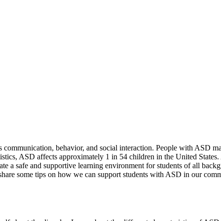
s communication, behavior, and social interaction. People with ASD may
tistics, ASD affects approximately 1 in 54 children in the United State
reate a safe and supportive learning environment for students of all bac
hare some tips on how we can support students with ASD in our comm