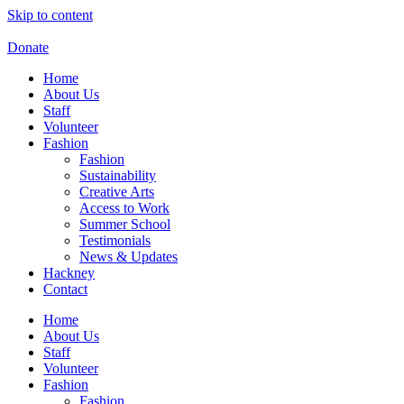
Skip to content
Donate
Home
About Us
Staff
Volunteer
Fashion
Fashion
Sustainability
Creative Arts
Access to Work
Summer School
Testimonials
News & Updates
Hackney
Contact
Home
About Us
Staff
Volunteer
Fashion
Fashion