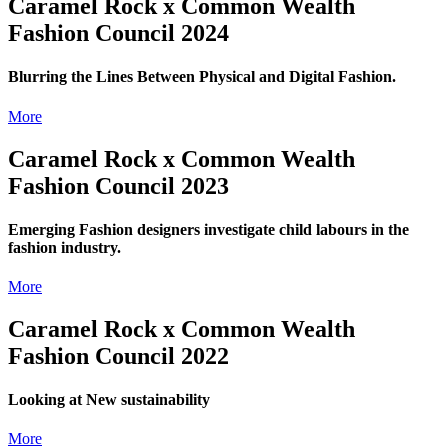
Caramel Rock x Common Wealth
Fashion Council 2024
Blurring the Lines Between Physical and Digital Fashion.
More
Caramel Rock x Common Wealth
Fashion Council 2023
Emerging Fashion designers investigate child labours in the
fashion industry.
More
Caramel Rock x Common Wealth
Fashion Council 2022
Looking at New sustainability
More