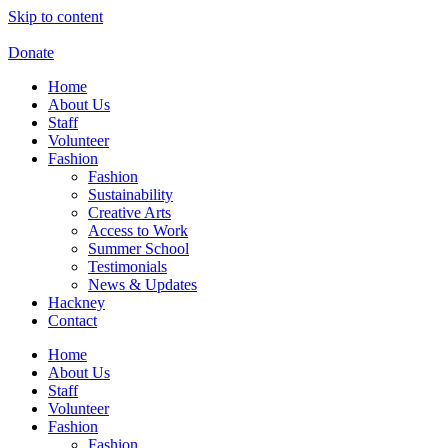
Skip to content
Donate
Home
About Us
Staff
Volunteer
Fashion
Fashion
Sustainability
Creative Arts
Access to Work
Summer School
Testimonials
News & Updates
Hackney
Contact
Home
About Us
Staff
Volunteer
Fashion
Fashion