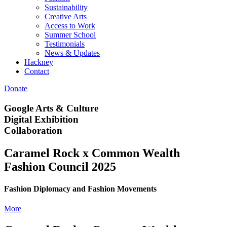
Sustainability
Creative Arts
Access to Work
Summer School
Testimonials
News & Updates
Hackney
Contact
Donate
Google Arts & Culture
Digital Exhibition
Collaboration
Caramel Rock x Common Wealth
Fashion Council 2025
Fashion Diplomacy and Fashion Movements
More