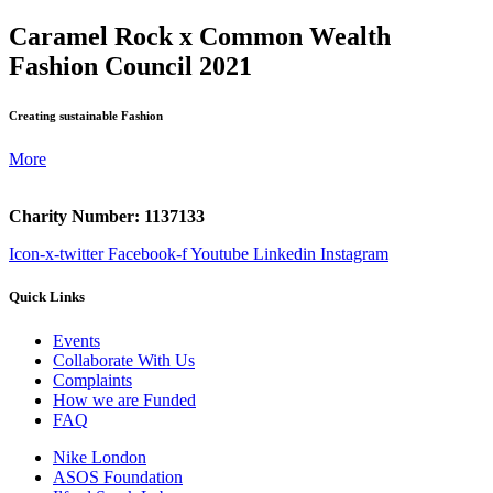
Caramel Rock x Common Wealth
Fashion Council 2021
Creating sustainable Fashion
More
Charity Number: 1137133
Icon-x-twitter
Facebook-f
Youtube
Linkedin
Instagram
Quick Links
Events
Collaborate With Us
Complaints
How we are Funded
FAQ
Nike London
ASOS Foundation