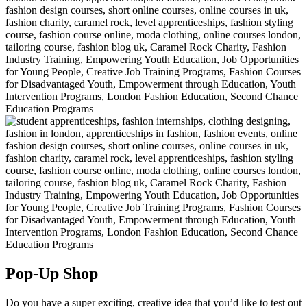
Pop-Up Shop
Do you have a super exciting, creative idea that you’d like to test out