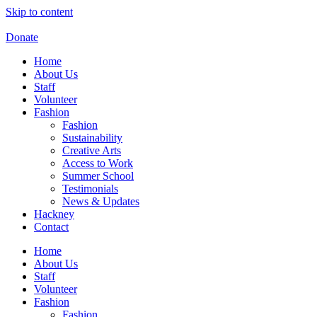
Skip to content
Donate
Home
About Us
Staff
Volunteer
Fashion
Fashion
Sustainability
Creative Arts
Access to Work
Summer School
Testimonials
News & Updates
Hackney
Contact
Home
About Us
Staff
Volunteer
Fashion
Fashion