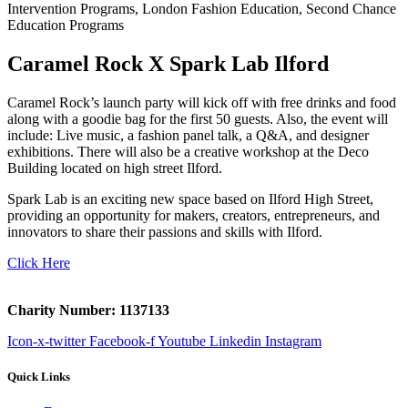
Caramel Rock X Spark Lab Ilford
Caramel Rock’s launch party will kick off with free drinks and food
along with a goodie bag for the first 50 guests. Also, the event will
include: Live music, a fashion panel talk, a Q&A, and designer
exhibitions. There will also be a creative workshop at the Deco
Building located on high street Ilford.
Spark Lab is an exciting new space based on Ilford High Street,
providing an opportunity for makers, creators, entrepreneurs, and
innovators to share their passions and skills with Ilford.
Click Here
Charity Number: 1137133
Icon-x-twitter
Facebook-f
Youtube
Linkedin
Instagram
Quick Links