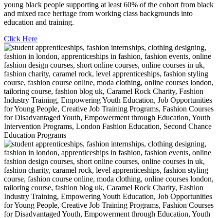
young black people supporting at least 60% of the cohort from black
and mixed race heritage from working class backgrounds into
education and training.
Click Here