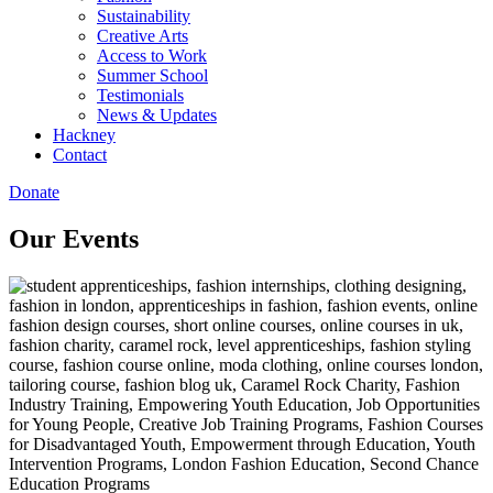
Sustainability
Creative Arts
Access to Work
Summer School
Testimonials
News & Updates
Hackney
Contact
Donate
Our Events