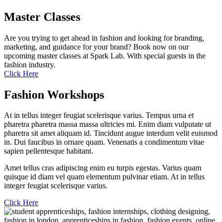
Master Classes
Are you trying to get ahead in fashion and looking for branding,
marketing, and guidance for your brand? Book now on our
upcoming master classes at Spark Lab. With special guests in the
fashion industry.
Click Here
Fashion Workshops
At in tellus integer feugiat scelerisque varius. Tempus urna et
pharetra pharetra massa massa ultricies mi. Enim diam vulputate ut
pharetra sit amet aliquam id. Tincidunt augue interdum velit euismod
in. Dui faucibus in ornare quam. Venenatis a condimentum vitae
sapien pellentesque habitant.
Amet tellus cras adipiscing enim eu turpis egestas. Varius quam
quisque id diam vel quam elementum pulvinar etiam. At in tellus
integer feugiat scelerisque varius.
Click Here