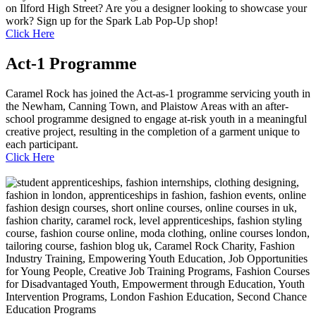
on Ilford High Street? Are you a designer looking to showcase your
work? Sign up for the Spark Lab Pop-Up shop!
Click Here
Act-1 Programme
Caramel Rock has joined the Act-as-1 programme servicing youth in
the Newham, Canning Town, and Plaistow Areas with an after-
school programme designed to engage at-risk youth in a meaningful
creative project, resulting in the completion of a garment unique to
each participant.
Click Here