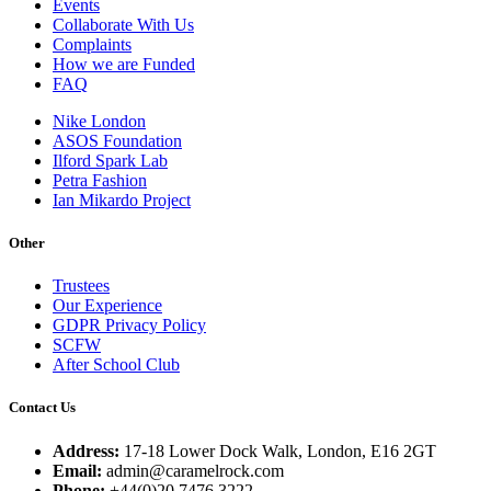
Events
Collaborate With Us
Complaints
How we are Funded
FAQ
Nike London
ASOS Foundation
Ilford Spark Lab
Petra Fashion
Ian Mikardo Project
Other
Trustees
Our Experience
GDPR Privacy Policy
SCFW
After School Club
Contact Us
Address:
17-18 Lower Dock Walk, London, E16 2GT
Email:
admin@caramelrock.com
Phone:
+44(0)20 7476 3222