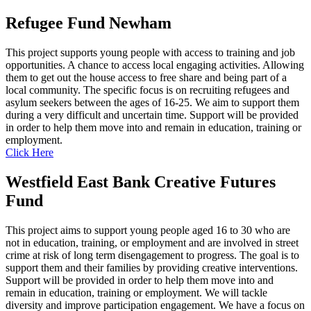
Refugee Fund Newham
This project supports young people with access to training and job
opportunities. A chance to access local engaging activities. Allowing
them to get out the house access to free share and being part of a
local community. The specific focus is on recruiting refugees and
asylum seekers between the ages of 16-25. We aim to support them
during a very difficult and uncertain time. Support will be provided
in order to help them move into and remain in education, training or
employment.
Click Here
Westfield East Bank Creative Futures
Fund
This project aims to support young people aged 16 to 30 who are
not in education, training, or employment and are involved in street
crime at risk of long term disengagement to progress. The goal is to
support them and their families by providing creative interventions.
Support will be provided in order to help them move into and
remain in education, training or employment. We will tackle
diversity and improve participation engagement. We have a focus on