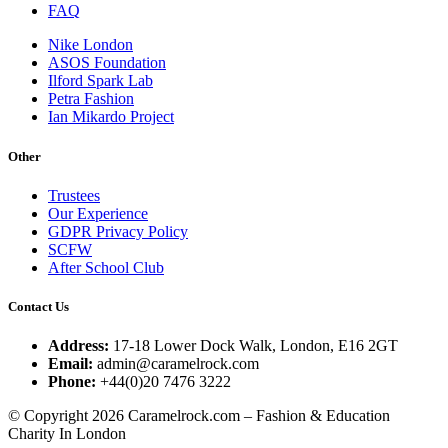
FAQ
Nike London
ASOS Foundation
Ilford Spark Lab
Petra Fashion
Ian Mikardo Project
Other
Trustees
Our Experience
GDPR Privacy Policy
SCFW
After School Club
Contact Us
Address:
17-18 Lower Dock Walk, London, E16 2GT
Email:
admin@caramelrock.com
Phone:
+44(0)20 7476 3222
© Copyright 2026 Caramelrock.com – Fashion & Education
Charity In London