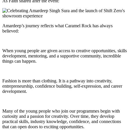
As Faith shared after the event:
Amardeep’s journey reflects what Caramel Rock has always
believed:
When young people are given access to creative opportunities, skills
development, mentoring, and a supportive community, incredible
things can happen.
Fashion is more than clothing. It is a pathway into creativity,
entrepreneurship, confidence building, self-expression, and career
development.
Many of the young people who join our programmes begin with
curiosity and a passion for creativity. Over time, they develop
practical skills, industry knowledge, confidence, and connections
that can open doors to exciting opportunities.