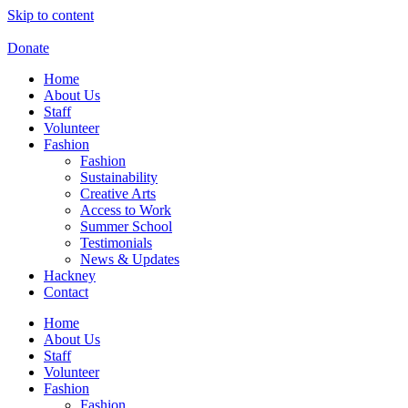
Skip to content
Donate
Home
About Us
Staff
Volunteer
Fashion
Fashion
Sustainability
Creative Arts
Access to Work
Summer School
Testimonials
News & Updates
Hackney
Contact
Home
About Us
Staff
Volunteer
Fashion
Fashion