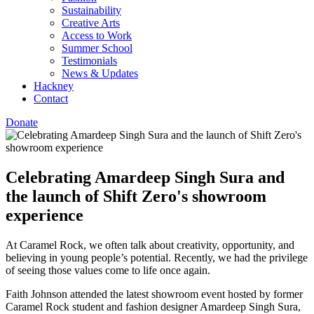
Sustainability
Creative Arts
Access to Work
Summer School
Testimonials
News & Updates
Hackney
Contact
Donate
Celebrating Amardeep Singh Sura and
the launch of Shift Zero's showroom
experience
At Caramel Rock, we often talk about creativity, opportunity, and
believing in young people’s potential. Recently, we had the privilege
of seeing those values come to life once again.
Faith Johnson attended the latest showroom event hosted by former
Caramel Rock student and fashion designer Amardeep Singh Sura,