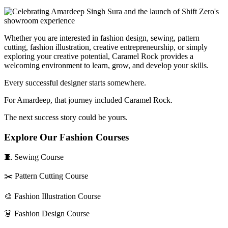
Whether you are interested in fashion design, sewing, pattern
cutting, fashion illustration, creative entrepreneurship, or simply
exploring your creative potential, Caramel Rock provides a
welcoming environment to learn, grow, and develop your skills.
Every successful designer starts somewhere.
For Amardeep, that journey included Caramel Rock.
The next success story could be yours.
Explore Our Fashion Courses
🧵 Sewing Course
✂️ Pattern Cutting Course
🎨 Fashion Illustration Course
👗 Fashion Design Course