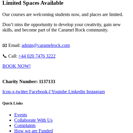
Limited Spaces Available
Our courses are welcoming students now, and places are limited.
Don’t miss the opportunity to develop your creativity, gain new
skills, and become part of the Caramel Rock community.
📧 Email:
admin@caramelrock.com
📞 Call:
+44 020 7476 3222
BOOK NOW!
Charity Number: 1137133
Icon-x-twitter
Facebook-f
Youtube
Linkedin
Instagram
Quick Links
Events
Collaborate With Us
Complaints
How we are Funded