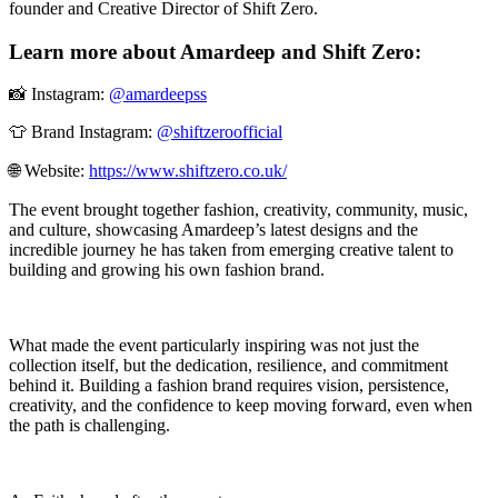
founder and Creative Director of Shift Zero.
Learn more about Amardeep and Shift Zero:
📸 Instagram:
@amardeepss
👕 Brand Instagram:
@shiftzeroofficial
🌐 Website:
https://www.shiftzero.co.uk/
The event brought together fashion, creativity, community, music,
and culture, showcasing Amardeep’s latest designs and the
incredible journey he has taken from emerging creative talent to
building and growing his own fashion brand.
What made the event particularly inspiring was not just the
collection itself, but the dedication, resilience, and commitment
behind it. Building a fashion brand requires vision, persistence,
creativity, and the confidence to keep moving forward, even when
the path is challenging.