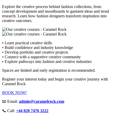
Explore the creative process behind fashion collections, from
concept development and moodboards to garment ideas and trend
research. Learn how fashion designers transform inspiration into
creative outcomes.
• Learn practical creative skills
• Build confidence and industry knowledge
• Develop portfolio and creative projects
• Connect with a supportive creative community
• Explore pathways into fashion and creative industries
Spaces are limited and early registration is recommended.
Register your interest today and begin your creative journey with
Caramel Rock
BOOK NOW!
📧 Email:
admin@caramelrock.com
📞 Call:
+44 020 7476 3222