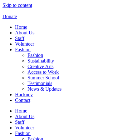
Skip to content
Donate
Home
About Us
Staff
Volunteer
Fashion
Fashion
Sustainability
Creative Arts
Access to Work
Summer School
Testimonials
News & Updates
Hackney
Contact
Home
About Us
Staff
Volunteer
Fashion
Fashion