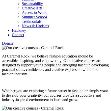
Sustainability
Creative Arts
Access to Work
Summer School
Testimonials
News & Updates
Hackney
Contact
Donate
At Caramel Rock, we believe fashion education should be
accessible, inspiring, and empowering. Our creative courses are
designed to support young people and emerging talent in developing
practical skills, confidence, and creative expression within the
fashion industry.
Whether you are exploring a future career in fashion or simply want
to develop your creativity, our courses provide a supportive and
industry-inspired environment to learn and grow.