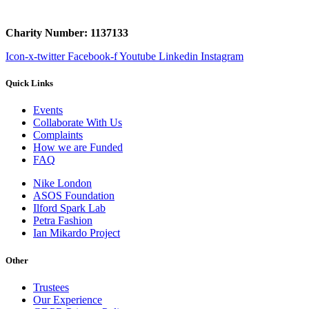
Charity Number: 1137133
Icon-x-twitter
Facebook-f
Youtube
Linkedin
Instagram
Quick Links
Events
Collaborate With Us
Complaints
How we are Funded
FAQ
Nike London
ASOS Foundation
Ilford Spark Lab
Petra Fashion
Ian Mikardo Project
Other
Trustees
Our Experience