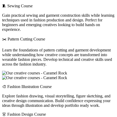
🧵 Sewing Course
Gain practical sewing and garment construction skills while learning
techniques used in fashion production and design. Perfect for
beginners and emerging creatives looking to build hands on
experience.
✂️ Pattern Cutting Course
Learn the foundations of pattern cutting and garment development
while understanding how creative concepts are transformed into
wearable fashion pieces. Develop technical and creative skills used
across the fashion industry.
🎨 Fashion Illustration Course
Explore fashion drawing, visual storytelling, figure sketching, and
creative design communication. Build confidence expressing your
ideas through illustration and develop portfolio ready work.
👗 Fashion Design Course